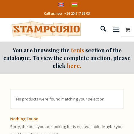
Call us now: +36 20 917 35 03
You are browsing the
tenis
section of the
catalogue. To view the complete auction, please
click
here.
No products were found matching your selection.
Nothing Found
Sorry, the post you are looking for is not available. Maybe you