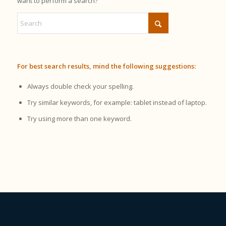
want to perform a search?
For best search results, mind the following suggestions:
Always double check your spelling.
Try similar keywords, for example: tablet instead of laptop.
Try using more than one keyword.