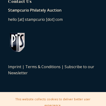
Contact Us
Stampcurio Philately Auction
hello [at] stampcurio [dot] com
Imprint
|
Terms & Conditions
|
Subscribe to our
Newsletter
This website collects cookies to deliver better user
2025 © Copyright - Stampcurio Philately Auction -
Enfold Theme by
experience.