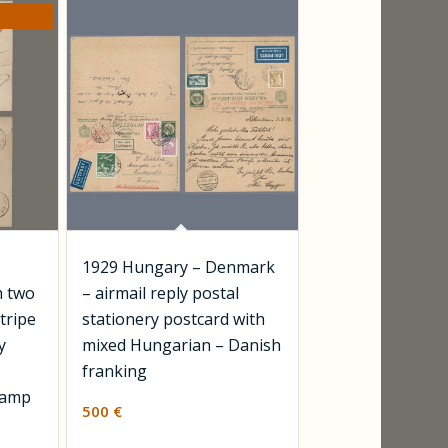
1929 Hungary – Denmark
h two
– airmail reply postal
stripe
stationery postcard with
y
mixed Hungarian – Danish
franking
tamp
500
€