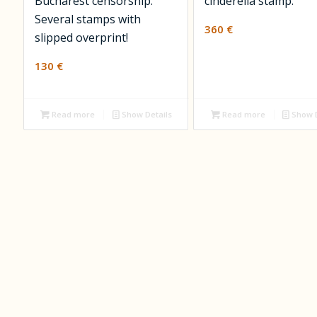
Bucharest censorship.
cinderella stamp.
Several stamps with
360
€
slipped overprint!
130
€
Read more
Show Details
Read more
Show D