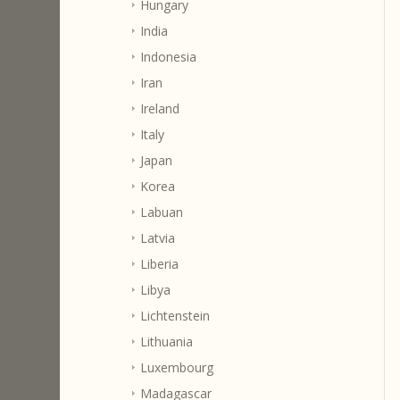
Hungary
India
Indonesia
Iran
Ireland
Italy
Japan
Korea
Labuan
Latvia
Liberia
Libya
Lichtenstein
Lithuania
Luxembourg
Madagascar