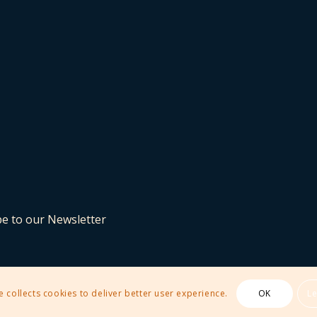
be to our Newsletter
e collects cookies to deliver better user experience.
OK
L
 Theme by Kriesi