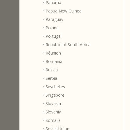
Panama
Papua New Guinea
Paraguay
Poland
Portugal
Republic of South Africa
Réunion
Romania
Russia
Serbia
Seychelles
Singapore
Slovakia
Slovenia
Somalia
Soviet Union