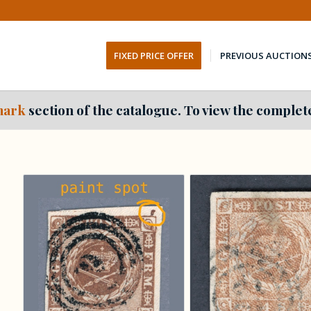
FIXED PRICE OFFER
PREVIOUS AUCTION
ark
section of the catalogue. To view the complete