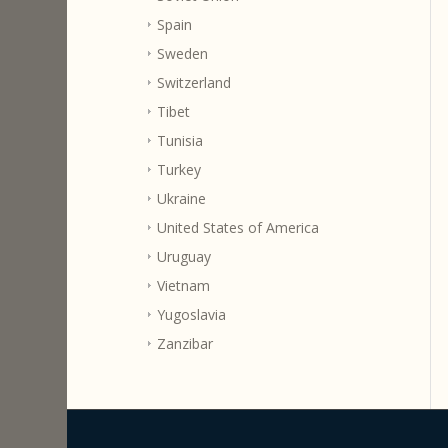
Spain
Sweden
Switzerland
Tibet
Tunisia
Turkey
Ukraine
United States of America
Uruguay
Vietnam
Yugoslavia
Zanzibar