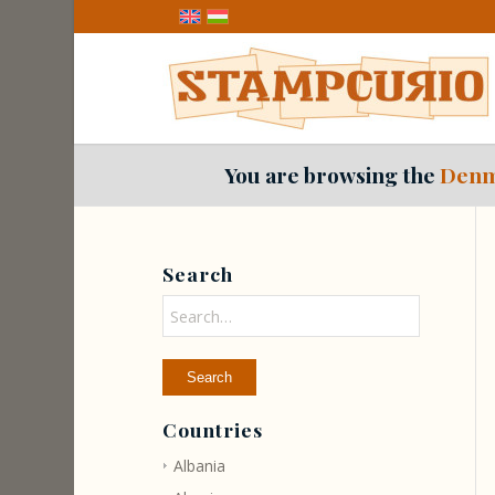
You are browsing the
Denm
Search
Countries
Albania