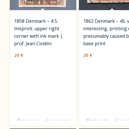
1858 Denmark – 4 S.
1862 Denmark – 4S. 
misprint: upper right
interesting, printing
corner with ink mark |
presumably caused b
prüf: Jean Cividini
base print
20
€
20
€
Add to cart
Show Details
Add to cart
Show D