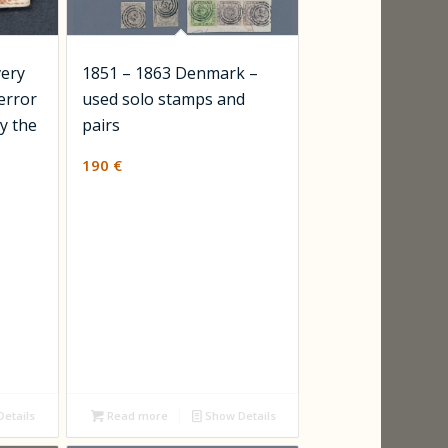
very
1851 – 1863 Denmark –
 error
used solo stamps and
y the
pairs
190
€
etails
Read more
Show Details