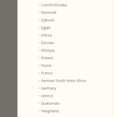
Czechoslovakia
Denmark
Djibouti
Egypt
Eritrea
Estonia
Ethiopia
Finland
Fiume
France
German South West Africa
Germany
Greece
Guatemala
Heligoland