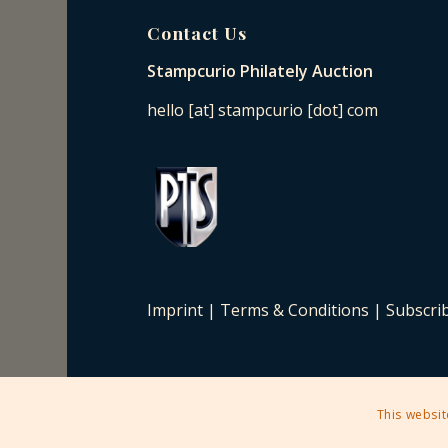
Contact Us
Stampcurio Philately Auction
hello [at] stampcurio [dot] com
Imprint
|
Terms & Conditions
|
Subscri
This websit
2025 © Copyright - Stampcurio Philately Auction -
Enfold