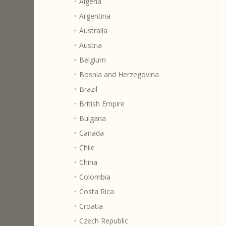
Algeria
Argentina
Australia
Austria
Belgium
Bosnia and Herzegovina
Brazil
British Empire
Bulgaria
Canada
Chile
China
Colombia
Costa Rica
Croatia
Czech Republic