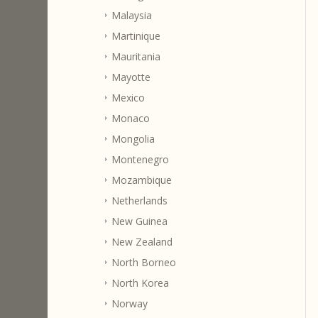
Malaysia
Martinique
Mauritania
Mayotte
Mexico
Monaco
Mongolia
Montenegro
Mozambique
Netherlands
New Guinea
New Zealand
North Borneo
North Korea
Norway