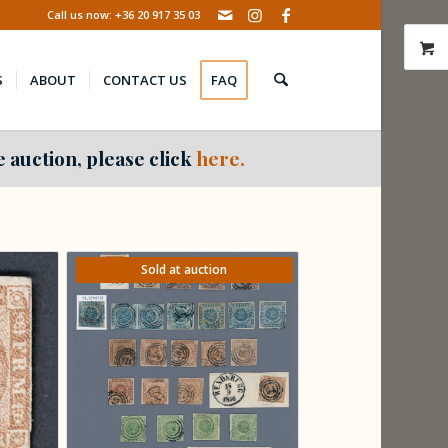
Call us now: +36 20 917 35 03
S
ABOUT
CONTACT US
FAQ
 auction, please click
here.
Sold at auction