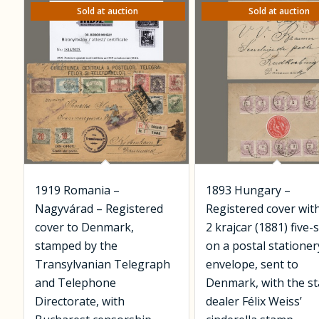
Sold at auction
Sold at auction
1919 Romania –
1893 Hungary –
Nagyvárad – Registered
Registered cover wit
cover to Denmark,
2 krajcar (1881) five-
stamped by the
on a postal stationer
Transylvanian Telegraph
envelope, sent to
and Telephone
Denmark, with the s
Directorate, with
dealer Félix Weiss’