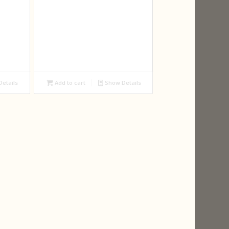
etails
Add to cart
Show Details