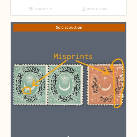
Read more
Show Details
Sold at auction