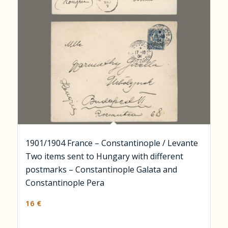
1901/1904 France – Constantinople / Levante
Two items sent to Hungary with different
postmarks – Constantinople Galata and
Constantinople Pera
16
€