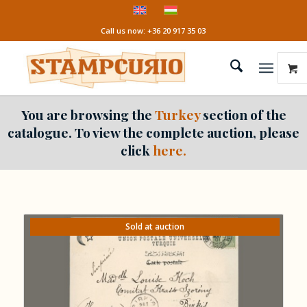
Call us now: +36 20 917 35 03
You are browsing the
Turkey
section of the
catalogue. To view the complete auction, please
click
here.
Sold at auction