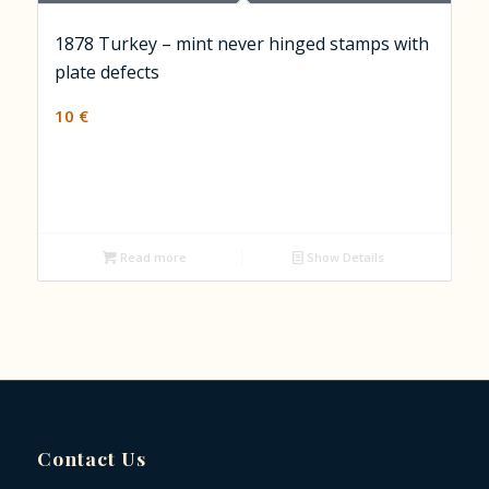
1878 Turkey – mint never hinged stamps with
plate defects
10
€
Read more
Show Details
Contact Us