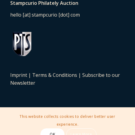
Stampcurio Philately Auction
hello [at] stampcurio [dot] com
Imprint
|
Terms & Conditions
|
Subscribe to our
Newsletter
This website collects cookies to deliver better user
2025 © Copyright - Stampcurio Philately Auction -
Enfold Theme by
experience.
Kriesi
OK
Learn More