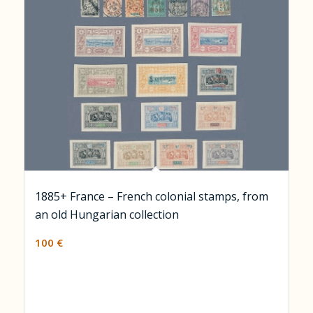
1885+ France – French colonial stamps, from
an old Hungarian collection
100
€