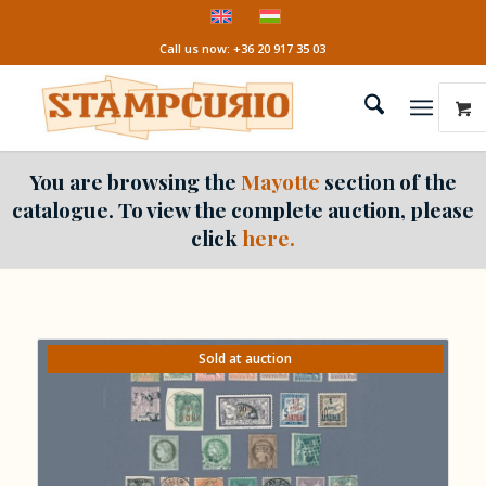
Call us now: +36 20 917 35 03
You are browsing the
Mayotte
section of the
catalogue. To view the complete auction, please
click
here.
Sold at auction