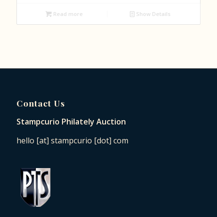
Read more
Show Details
Contact Us
Stampcurio Philately Auction
hello [at] stampcurio [dot] com