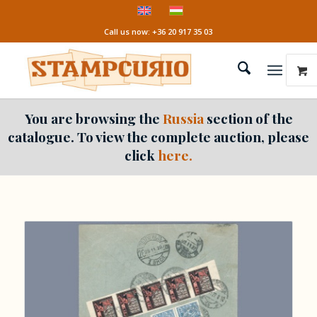
Call us now: +36 20 917 35 03
You are browsing the
Russia
section of the
catalogue. To view the complete auction, please
click
here.