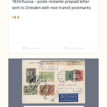
1834 Russia – poste restante prepaid letter
sent to Dresden with nice transit postmarks
18
€
Read more
Show Details