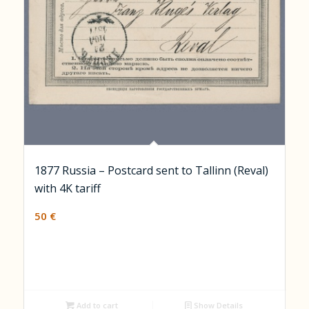
1877 Russia – Postcard sent to Tallinn (Reval)
with 4K tariff
50
€
Add to cart
Show Details