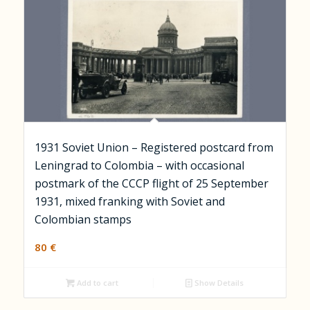
1931 Soviet Union – Registered postcard from
Leningrad to Colombia – with occasional
postmark of the CCCP flight of 25 September
1931, mixed franking with Soviet and
Colombian stamps
80
€
Add to cart
Show Details