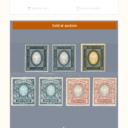
Add to cart
Show Details
Sold at auction