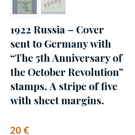
1922 Russia – Cover
sent to Germany with
“The 5th Anniversary of
the October Revolution”
stamps. A stripe of five
with sheet margins.
20
€