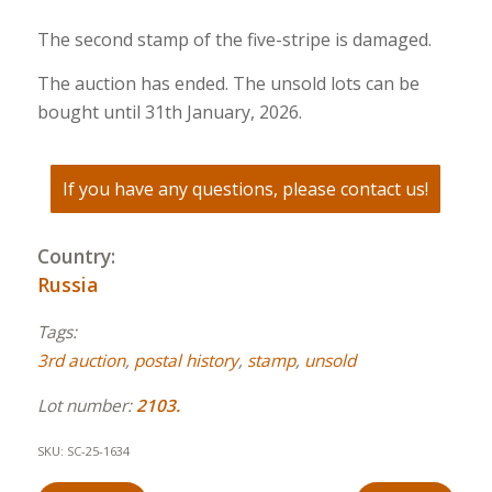
The second stamp of the five-stripe is damaged.
The auction has ended. The unsold lots can be
bought until 31th January, 2026.
If you have any questions, please contact us!
Country:
Russia
Tags:
3rd auction
,
postal history
,
stamp
,
unsold
Lot number:
2103.
SKU:
SC-25-1634