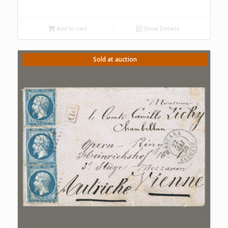
Add to cart
Show Details
Sold at auction