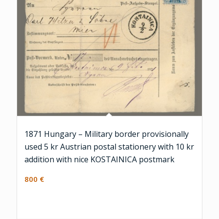
1871 Hungary – Military border provisionally
used 5 kr Austrian postal stationery with 10 kr
addition with nice KOSTAINICA postmark
800
€