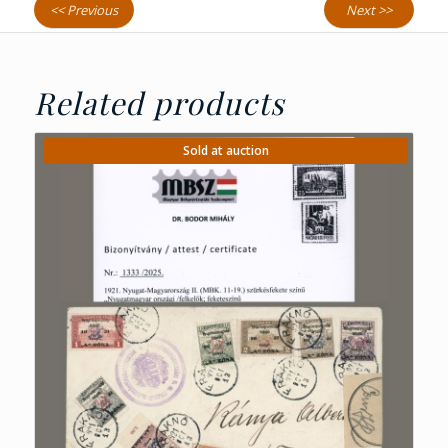
<< Previous
Next >>
Related products
Sold at auction