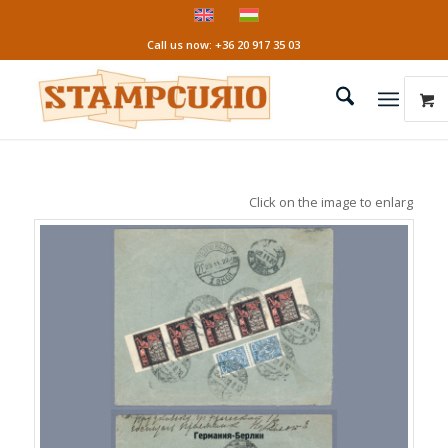
Call us now: +36 20 917 35 03
Click on the image to enlarge it!