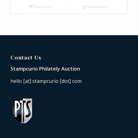
Read more
Show Details
Contact Us
Stampcurio Philately Auction
hello [at] stampcurio [dot] com