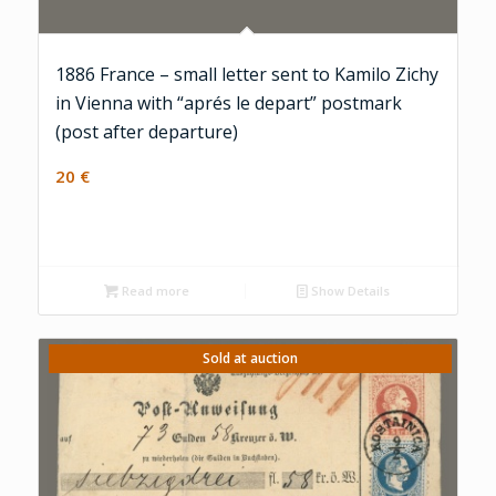
1886 France – small letter sent to Kamilo Zichy
in Vienna with “aprés le depart” postmark
(post after departure)
20
€
Read more
Show Details
Sold at auction