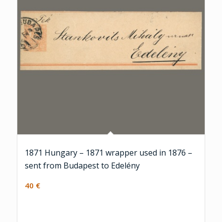
1871 Hungary – 1871 wrapper used in 1876 –
sent from Budapest to Edelény
40
€