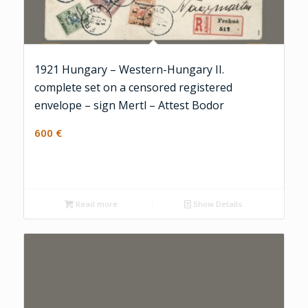
1921 Hungary – Western-Hungary II.
complete set on a censored registered
envelope – sign Mertl – Attest Bodor
600
€
Read more
Show Details