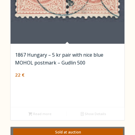
1867 Hungary – 5 kr pair with nice blue
MOHOL postmark – Gudlin 500
22
€
Read more
Show Details
Sold at auction