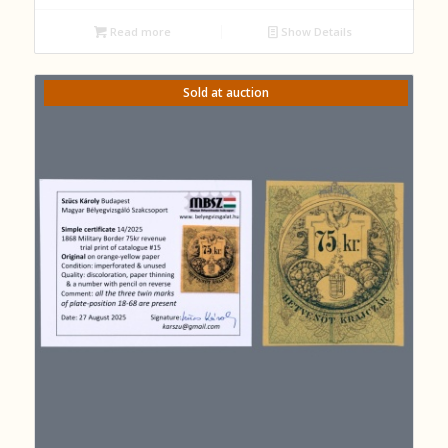
Read more
Show Details
Sold at auction