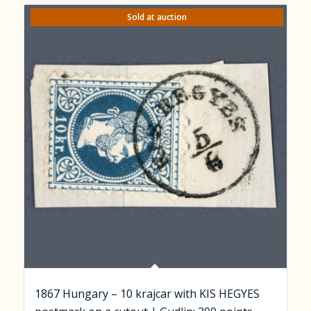
Sold at auction
1867 Hungary – 10 krajcar with KIS HEGYES