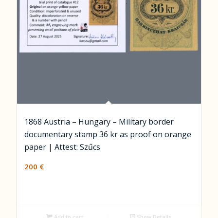
1868 Austria – Hungary – Military border
documentary stamp 36 kr as proof on orange
paper | Attest: Szűcs
200
€
Add to cart
Show Details