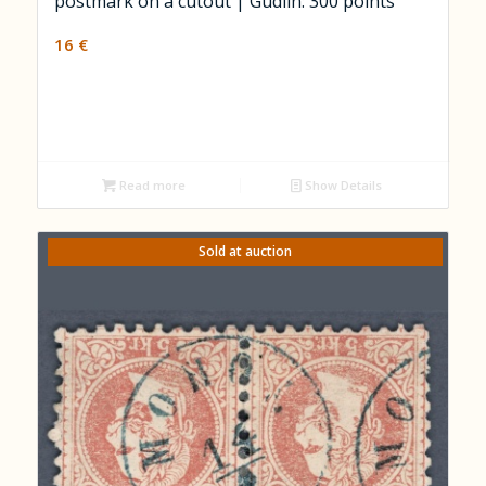
postmark on a cutout | Gudlin: 300 points
16
€
Read more
Show Details
Sold at auction