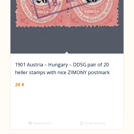
1901 Austria – Hungary – DDSG pair of 20
heller stamps with nice ZIMONY postmark
20
€
Read more
Show Details