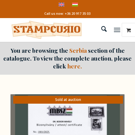
Call us now: +36 20 917 35 03
You are browsing the
Serbia
section of the
catalogue. To view the complete auction, please
click
here.
Sold at auction