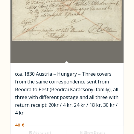
cca. 1830 Austria – Hungary – Three covers
from the same correspondence sent from
Beodra to Pest (Beodrai Karácsonyi family), all
three with different postage and all three with
return receipt: 20kr / 4 kr, 24 kr / 18 kr, 30 kr /
4 kr
40
€
Add to cart
Show Details