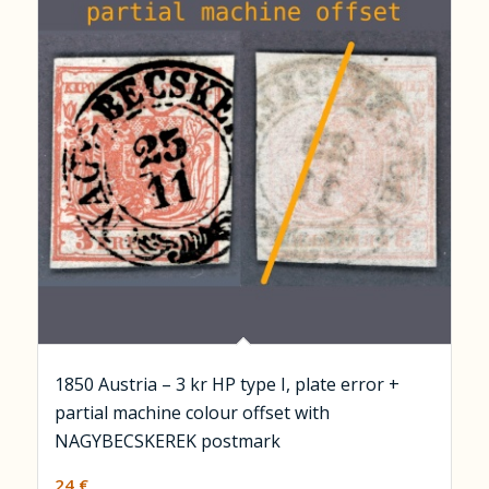
1850 Austria – 3 kr HP type I, plate error +
partial machine colour offset with
NAGYBECSKEREK postmark
24
€