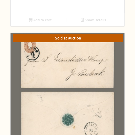
Add to cart
Show Details
Sold at auction