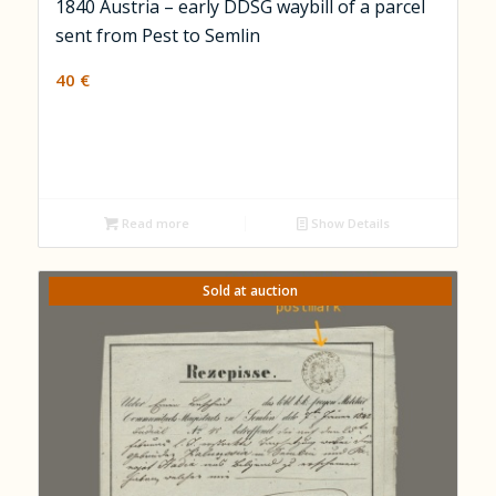
1840 Austria – early DDSG waybill of a parcel
sent from Pest to Semlin
40
€
Read more
Show Details
Sold at auction