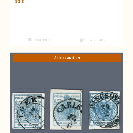
30
€
Read more
Show Details
Sold at auction