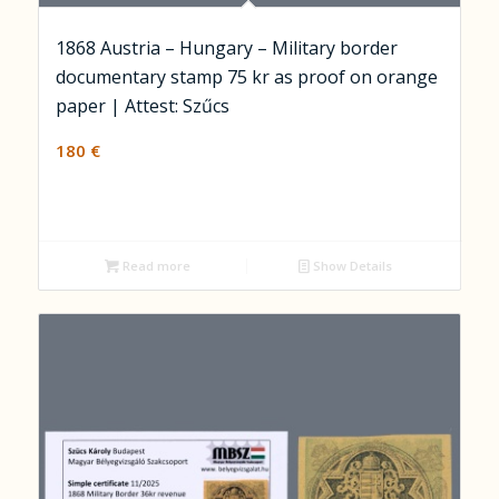
1868 Austria – Hungary – Military border
documentary stamp 75 kr as proof on orange
paper | Attest: Szűcs
180
€
Read more
Show Details