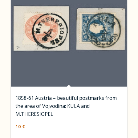
1858-61 Austria – beautiful postmarks from
the area of Vojvodina: KULA and
M.THERESIOPEL
10
€