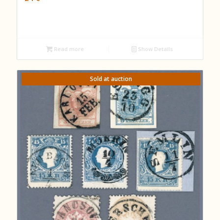
Read more
Show Details
Sold at auction