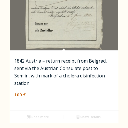
1842 Austria – return receipt from Belgrad,
sent via the Austrian Consulate post to
Semlin, with mark of a cholera disinfection
station
100
€
Read more
Show Details