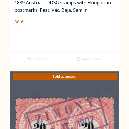
1889 Austria – DDSG stamps with Hungarian
postmarks: Pest, Vác, Baja, Semlin
30
€
Read more
Show Details
Sold at auction