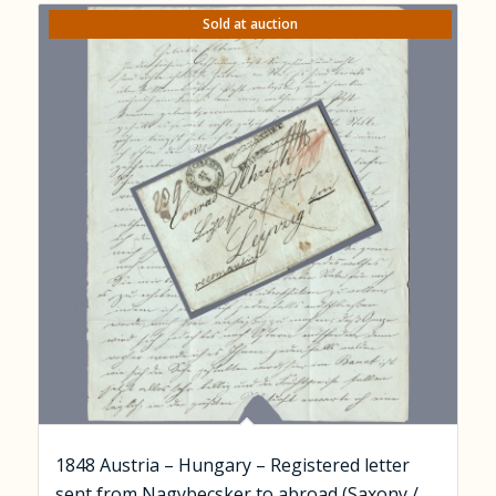
Sold at auction
1848 Austria – Hungary – Registered letter
sent from Nagybecsker to abroad (Saxony /