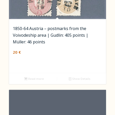
1850-64 Austria – postmarks from the
Voivodeship area | Gudlin: 405 points |
Müller: 46 points
20
€
Read more
Show Details