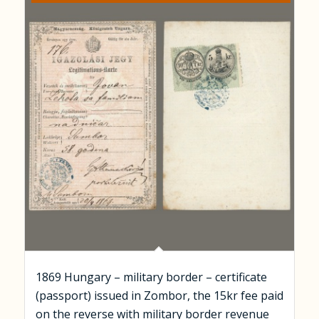
1869 Hungary – military border – certificate
(passport) issued in Zombor, the 15kr fee paid
on the reverse with military border revenue