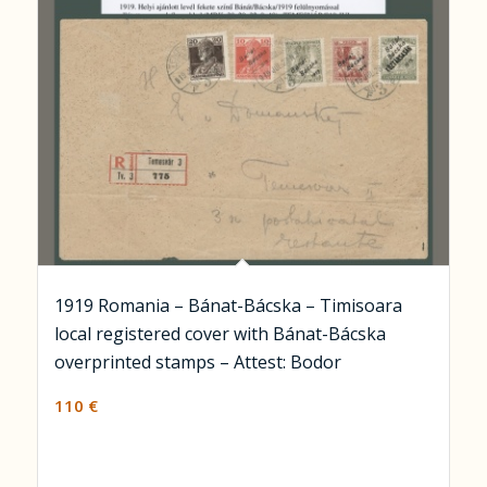
1919 Romania – Bánat-Bácska – Timisoara
local registered cover with Bánat-Bácska
overprinted stamps – Attest: Bodor
110
€