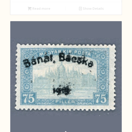
Read more
Show Details