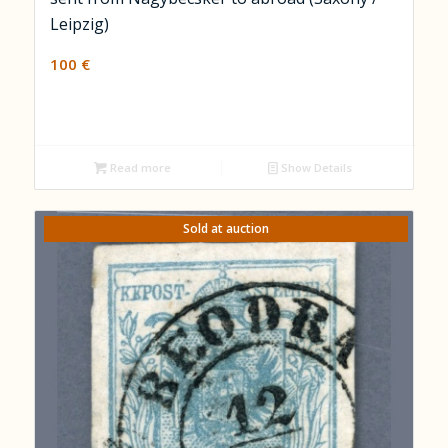
Leipzig)
100
€
Read more
Show Details
Sold at auction