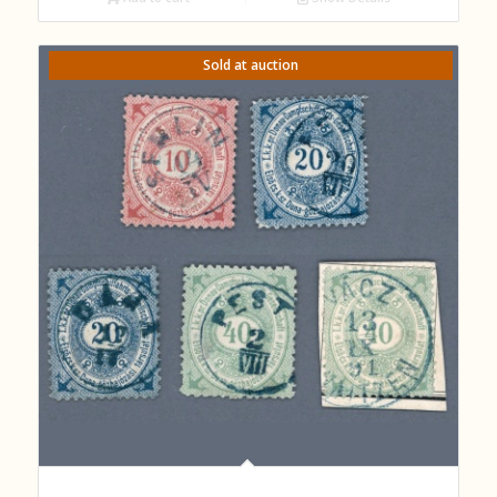
Sold at auction