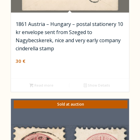
1861 Austria – Hungary – postal stationery 10
kr envelope sent from Szeged to
Nagybecskerek, nice and very early company
cinderella stamp
30
€
Read more
Show Details
Sold at auction