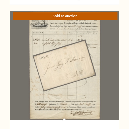
Sold at auction