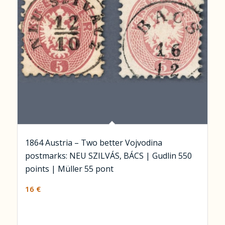
1864 Austria – Two better Vojvodina
postmarks: NEU SZILVÁS, BÁCS | Gudlin 550
points | Müller 55 pont
16
€