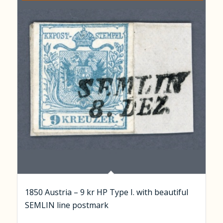
1850 Austria – 9 kr HP Type I. with beautiful
SEMLIN line postmark