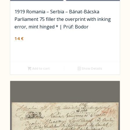
1919 Romania – Serbia – Bánat-Bácska
Parliament 75 filler the overprint with inking
error, mint hinged * | Prüf: Bodor
14
€
Add to cart
Show Details