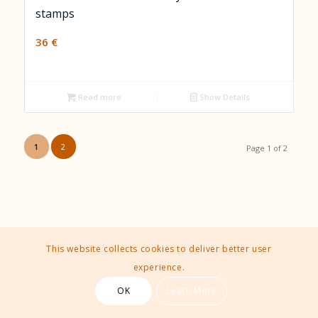
stamps
36
€
Read more
Show Details
1
2
Page 1 of 2
This website collects cookies to deliver better user
experience.
OK
Learn More
Contact Us