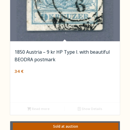
1850 Austria – 9 kr HP Type I. with beautiful
BEODRA postmark
34
€
Read more
Show Details
Sold at auction