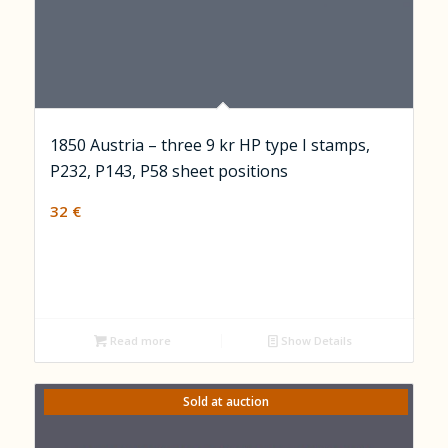
1850 Austria – three 9 kr HP type I stamps,
P232, P143, P58 sheet positions
32
€
Read more
Show Details
Sold at auction