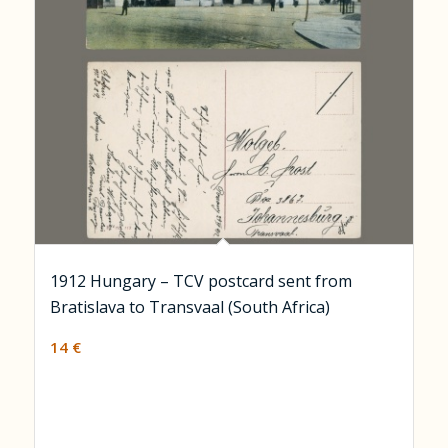
1912 Hungary – TCV postcard sent from
Bratislava to Transvaal (South Africa)
14
€