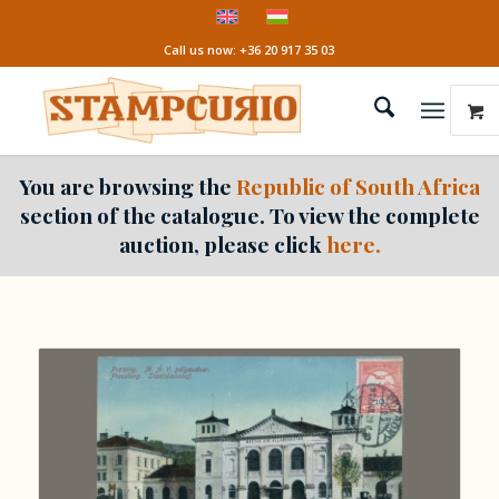
Call us now: +36 20 917 35 03
You are browsing the
Republic of South Africa
section of the catalogue. To view the complete
auction, please click
here.