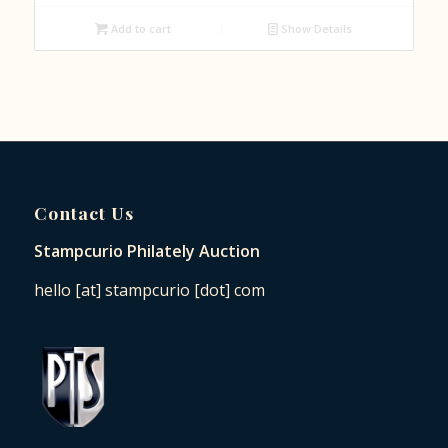
Add to cart
Show Details
Contact Us
Stampcurio Philately Auction
hello [at] stampcurio [dot] com