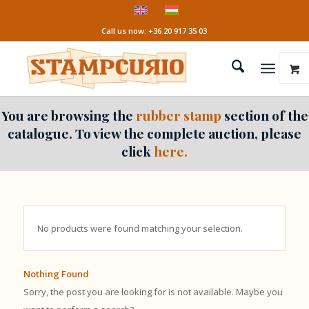
Call us now: +36 20 917 35 03
You are browsing the
rubber stamp
section of the
catalogue. To view the complete auction, please
click
here.
No products were found matching your selection.
Nothing Found
Sorry, the post you are looking for is not available. Maybe you