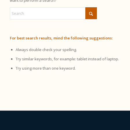
want to perform a search?
For best search results, mind the following suggestions:
Always double check your spelling.
Try similar keywords, for example: tablet instead of laptop.
Try using more than one keyword.