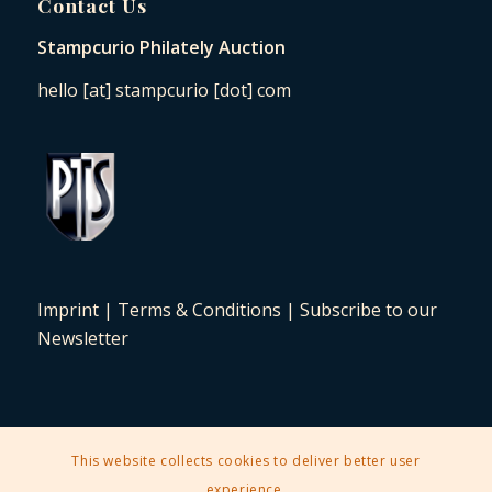
Contact Us
Stampcurio Philately Auction
hello [at] stampcurio [dot] com
Imprint
|
Terms & Conditions
|
Subscribe to our
Newsletter
This website collects cookies to deliver better user
2025 © Copyright - Stampcurio Philately Auction -
Enfold Theme by
experience.