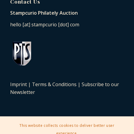
Contact Us
Stampcurio Philately Auction
hello [at] stampcurio [dot] com
Imprint
|
Terms & Conditions
|
Subscribe to our
Newsletter
This website collects cookies to deliver better user
2025 © Copyright - Stampcurio Philately Auction -
Enfold Theme by
experience.