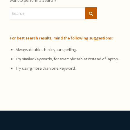
want to perform a search?
For best search results, mind the following suggestions:
Always double check your spelling.
Try similar keywords, for example: tablet instead of laptop.
Try using more than one keyword.