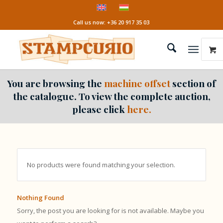
Call us now: +36 20 917 35 03
You are browsing the
machine offset
section of
the catalogue. To view the complete auction,
please click
here.
No products were found matching your selection.
Nothing Found
Sorry, the post you are looking for is not available. Maybe you