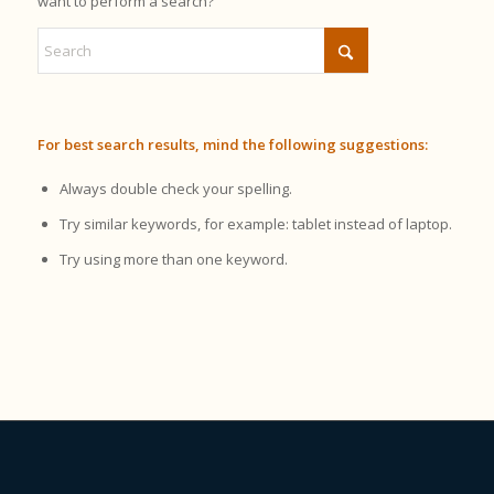
want to perform a search?
For best search results, mind the following suggestions:
Always double check your spelling.
Try similar keywords, for example: tablet instead of laptop.
Try using more than one keyword.