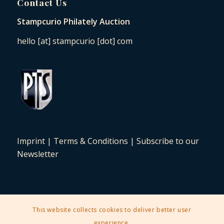
Contact Us
Stampcurio Philately Auction
hello [at] stampcurio [dot] com
Imprint
|
Terms & Conditions
|
Subscribe to our
Newsletter
This website collects cookies to deliver better user
2025 © Copyright - Stampcurio Philately Auction -
Enfold Theme by
experience.