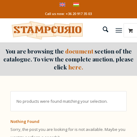
Call us now: +36 20 917 35 03
You are browsing the
document
section of the
catalogue. To view the complete auction, please
click
here.
No products were found matching your selection.
Nothing Found
Sorry, the post you are looking for is not available. Maybe you