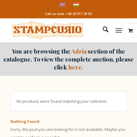
Call us now: +36 20 917 35 03
You are browsing the
Adria
section of the
catalogue. To view the complete auction, please
click
here.
No products were found matching your selection.
Nothing Found
Sorry, the post you are looking for is not available. Maybe you