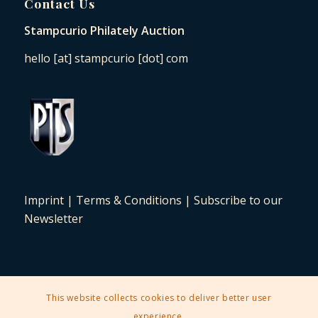
Contact Us
Stampcurio Philately Auction
hello [at] stampcurio [dot] com
Imprint
|
Terms & Conditions
|
Subscribe to our
Newsletter
This website collects cookies to deliver better user
2025 © Copyright - Stampcurio Philately Auction -
Enfold Theme by
experience.