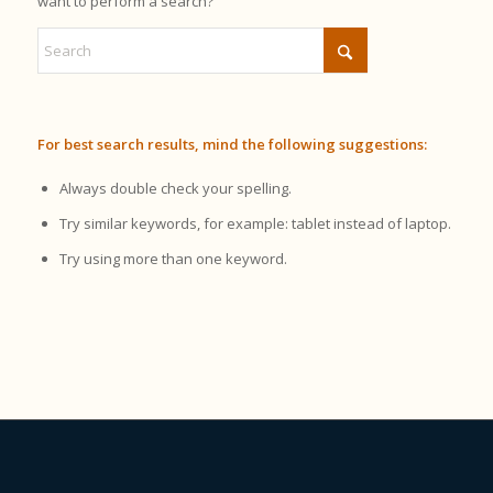
want to perform a search?
For best search results, mind the following suggestions:
Always double check your spelling.
Try similar keywords, for example: tablet instead of laptop.
Try using more than one keyword.