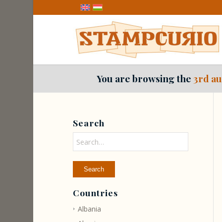
You are browsing the
3rd au
Search
Countries
Albania