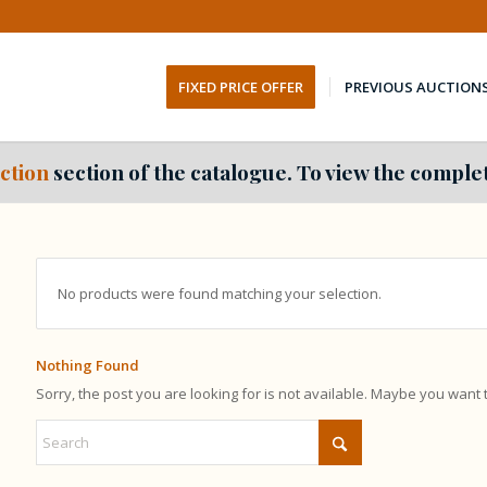
FIXED PRICE OFFER
PREVIOUS AUCTION
ction
section of the catalogue. To view the complet
No products were found matching your selection.
Nothing Found
Sorry, the post you are looking for is not available. Maybe you want