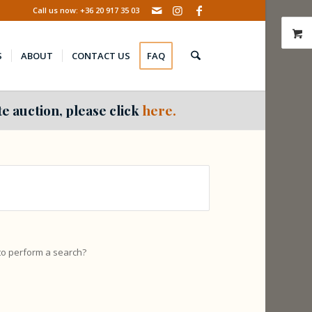
Call us now: +36 20 917 35 03
S
ABOUT
CONTACT US
FAQ
e auction, please click
here.
 to perform a search?