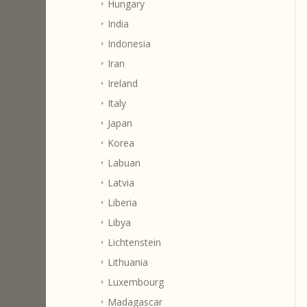
Hungary
India
Indonesia
Iran
Ireland
Italy
Japan
Korea
Labuan
Latvia
Liberia
Libya
Lichtenstein
Lithuania
Luxembourg
Madagascar