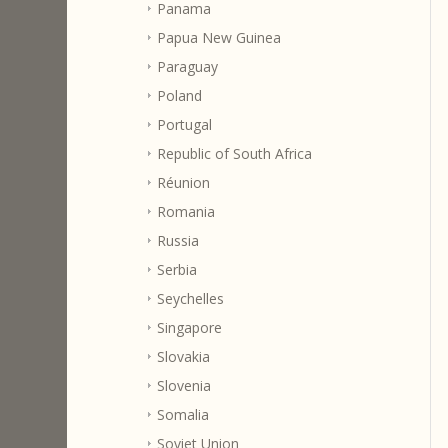
Panama
Papua New Guinea
Paraguay
Poland
Portugal
Republic of South Africa
Réunion
Romania
Russia
Serbia
Seychelles
Singapore
Slovakia
Slovenia
Somalia
Soviet Union