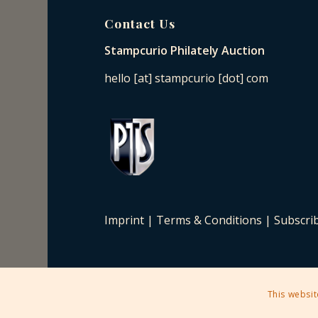
Contact Us
Stampcurio Philately Auction
hello [at] stampcurio [dot] com
Imprint
|
Terms & Conditions
|
Subscri
This websit
2025 © Copyright - Stampcurio Philately Auction -
Enfold