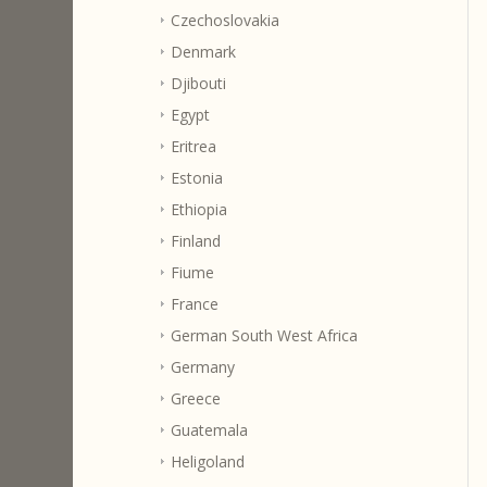
Czechoslovakia
Denmark
Djibouti
Egypt
Eritrea
Estonia
Ethiopia
Finland
Fiume
France
German South West Africa
Germany
Greece
Guatemala
Heligoland