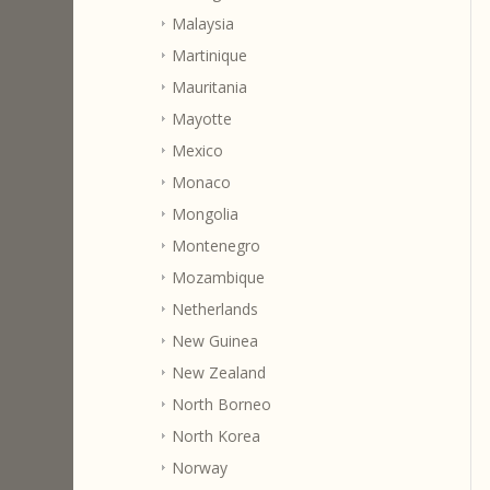
Malaysia
Martinique
Mauritania
Mayotte
Mexico
Monaco
Mongolia
Montenegro
Mozambique
Netherlands
New Guinea
New Zealand
North Borneo
North Korea
Norway