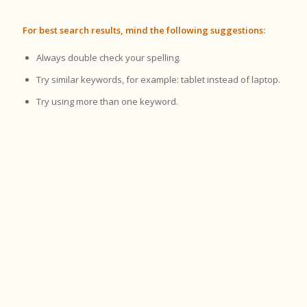
For best search results, mind the following suggestions:
Always double check your spelling.
Try similar keywords, for example: tablet instead of laptop.
Try using more than one keyword.