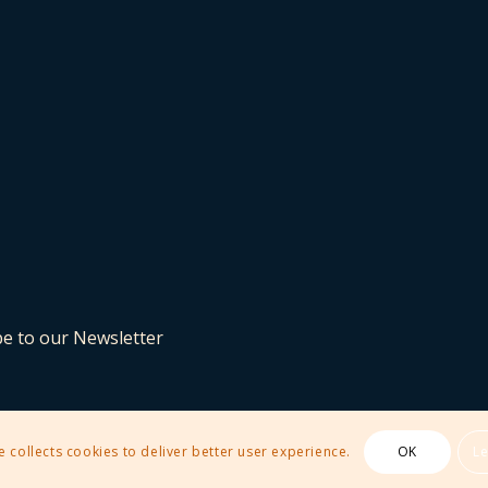
be to our Newsletter
e collects cookies to deliver better user experience.
OK
L
 Theme by Kriesi