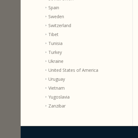
Spain
Sweden
Switzerland
Tibet
Tunisia
Turkey
Ukraine
United States of America
Uruguay
Vietnam
Yugoslavia
Zanzibar