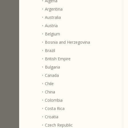
Algeria
Argentina
Australia
Austria
Belgium
Bosnia and Herzegovina
Brazil
British Empire
Bulgaria
Canada
Chile
China
Colombia
Costa Rica
Croatia
Czech Republic