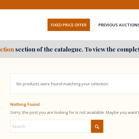
FIXED PRICE OFFER
PREVIOUS AUCTION
ction
section of the catalogue. To view the complet
No products were found matching your selection.
Nothing Found
Sorry, the post you are looking for is not available. Maybe you want