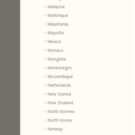
Malaysia
Martinique
Mauritania
Mayotte
Mexico
Monaco
Mongolia
Montenegro
Mozambique
Netherlands
New Guinea
New Zealand
North Borneo
North Korea
Norway