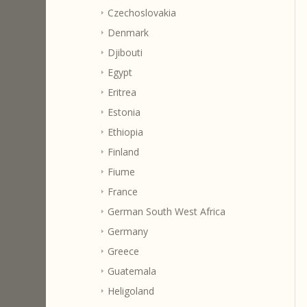
Czechoslovakia
Denmark
Djibouti
Egypt
Eritrea
Estonia
Ethiopia
Finland
Fiume
France
German South West Africa
Germany
Greece
Guatemala
Heligoland