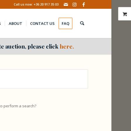
Call us now: +36 20 917 35 03
S
ABOUT
CONTACT US
FAQ
e auction, please click
here.
 to perform a search?