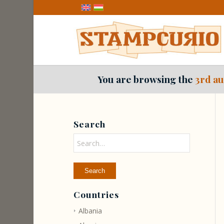
You are browsing the
3rd au
Search
Countries
Albania