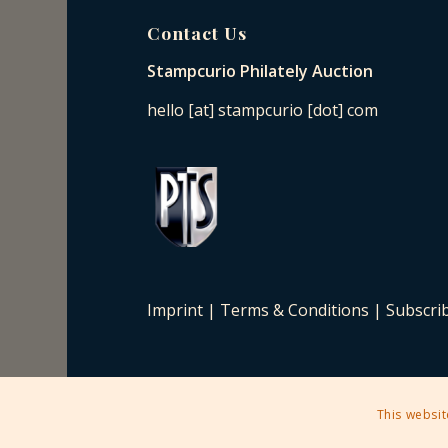
Contact Us
Stampcurio Philately Auction
hello [at] stampcurio [dot] com
Imprint
|
Terms & Conditions
|
Subscri
This websit
2025 © Copyright - Stampcurio Philately Auction -
Enfold