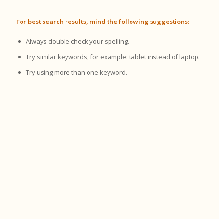
For best search results, mind the following suggestions:
Always double check your spelling.
Try similar keywords, for example: tablet instead of laptop.
Try using more than one keyword.