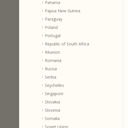
Panama
Papua New Guinea
Paraguay
Poland
Portugal
Republic of South Africa
Réunion
Romania
Russia
Serbia
Seychelles
Singapore
Slovakia
Slovenia
Somalia
Soviet Union