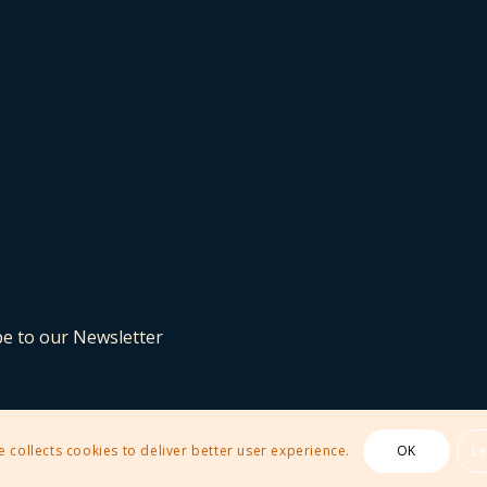
be to our Newsletter
e collects cookies to deliver better user experience.
OK
L
 Theme by Kriesi