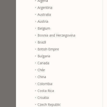
Algeria
Argentina
Australia
Austria
Belgium
Bosnia and Herzegovina
Brazil
British Empire
Bulgaria
Canada
Chile
China
Colombia
Costa Rica
Croatia
Czech Republic