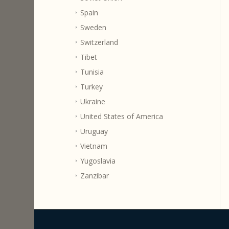
Spain
Sweden
Switzerland
Tibet
Tunisia
Turkey
Ukraine
United States of America
Uruguay
Vietnam
Yugoslavia
Zanzibar