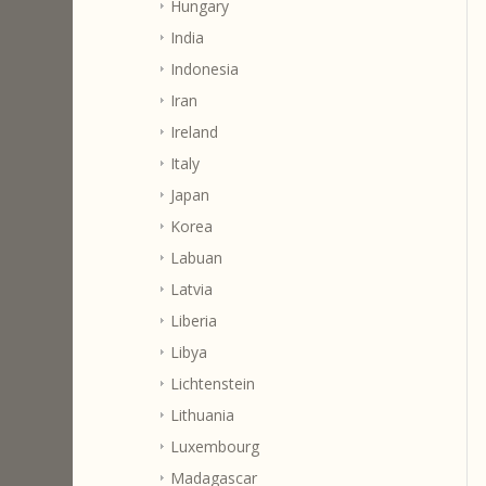
Hungary
India
Indonesia
Iran
Ireland
Italy
Japan
Korea
Labuan
Latvia
Liberia
Libya
Lichtenstein
Lithuania
Luxembourg
Madagascar