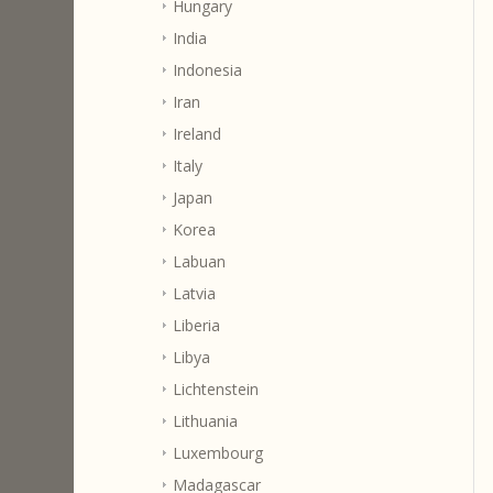
Hungary
India
Indonesia
Iran
Ireland
Italy
Japan
Korea
Labuan
Latvia
Liberia
Libya
Lichtenstein
Lithuania
Luxembourg
Madagascar