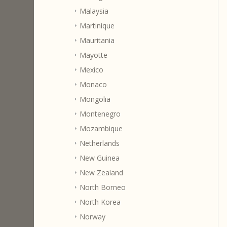
Malaysia
Martinique
Mauritania
Mayotte
Mexico
Monaco
Mongolia
Montenegro
Mozambique
Netherlands
New Guinea
New Zealand
North Borneo
North Korea
Norway