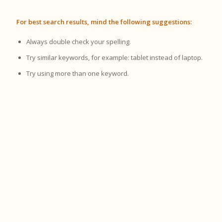
For best search results, mind the following suggestions:
Always double check your spelling.
Try similar keywords, for example: tablet instead of laptop.
Try using more than one keyword.