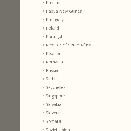
Panama
Papua New Guinea
Paraguay
Poland
Portugal
Republic of South Africa
Réunion
Romania
Russia
Serbia
Seychelles
Singapore
Slovakia
Slovenia
Somalia
Soviet Union