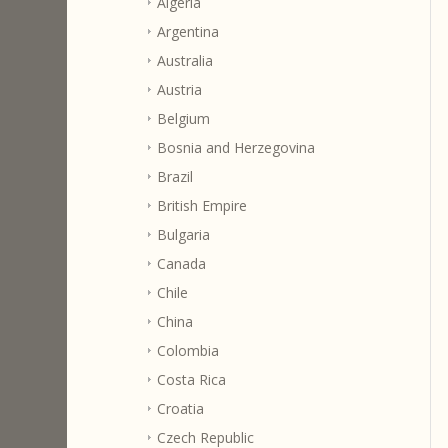
Algeria
Argentina
Australia
Austria
Belgium
Bosnia and Herzegovina
Brazil
British Empire
Bulgaria
Canada
Chile
China
Colombia
Costa Rica
Croatia
Czech Republic