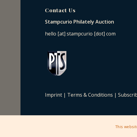
Contact Us
Stampcurio Philately Auction
hello [at] stampcurio [dot] com
Imprint
|
Terms & Conditions
|
Subscri
This websit
2025 © Copyright - Stampcurio Philately Auction -
Enfold