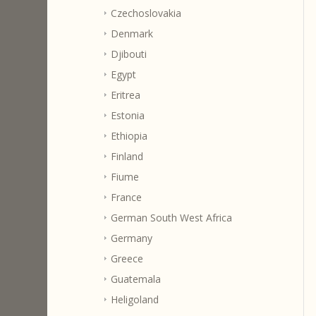
Czechoslovakia
Denmark
Djibouti
Egypt
Eritrea
Estonia
Ethiopia
Finland
Fiume
France
German South West Africa
Germany
Greece
Guatemala
Heligoland