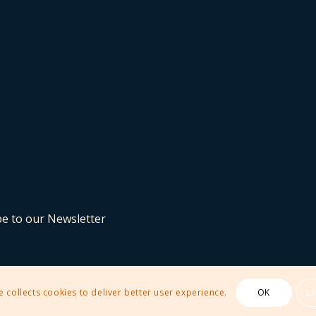
be to our Newsletter
e collects cookies to deliver better user experience.
OK
L
 Theme by Kriesi