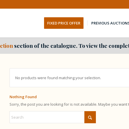
FIXED PRICE OFFER
PREVIOUS AUCTION
ction
section of the catalogue. To view the complet
No products were found matching your selection.
Nothing Found
Sorry, the post you are looking for is not available. Maybe you want