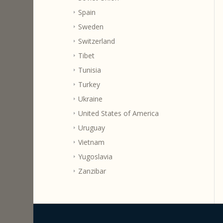
Spain
Sweden
Switzerland
Tibet
Tunisia
Turkey
Ukraine
United States of America
Uruguay
Vietnam
Yugoslavia
Zanzibar