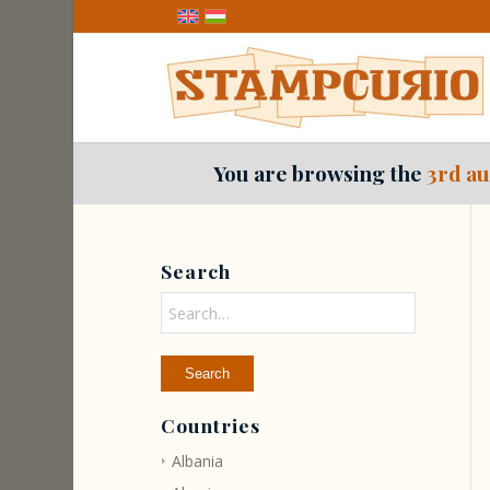
You are browsing the
3rd au
Search
Countries
Albania