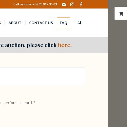
Call us now: +36 20 917 35 03
S
ABOUT
CONTACT US
FAQ
e auction, please click
here.
 to perform a search?