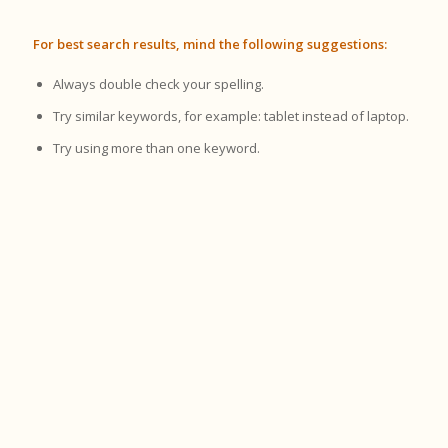
For best search results, mind the following suggestions:
Always double check your spelling.
Try similar keywords, for example: tablet instead of laptop.
Try using more than one keyword.