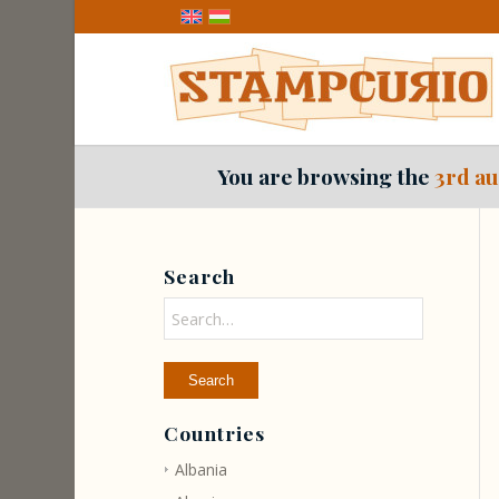
You are browsing the
3rd au
Search
Countries
Albania