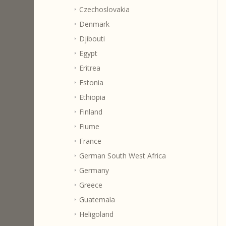
Czechoslovakia
Denmark
Djibouti
Egypt
Eritrea
Estonia
Ethiopia
Finland
Fiume
France
German South West Africa
Germany
Greece
Guatemala
Heligoland