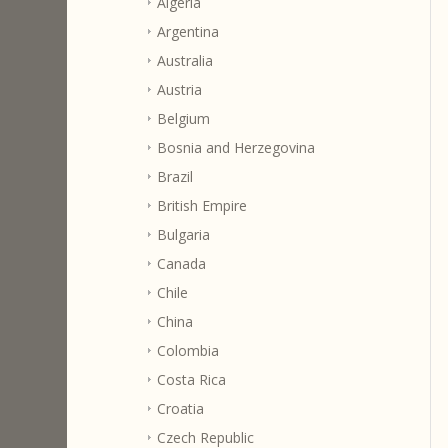
Algeria
Argentina
Australia
Austria
Belgium
Bosnia and Herzegovina
Brazil
British Empire
Bulgaria
Canada
Chile
China
Colombia
Costa Rica
Croatia
Czech Republic