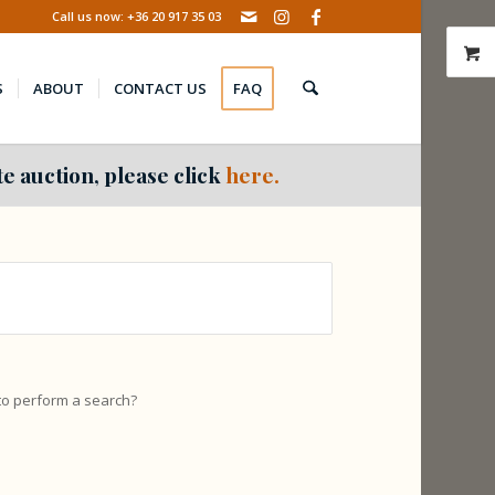
Call us now: +36 20 917 35 03
S
ABOUT
CONTACT US
FAQ
e auction, please click
here.
 to perform a search?