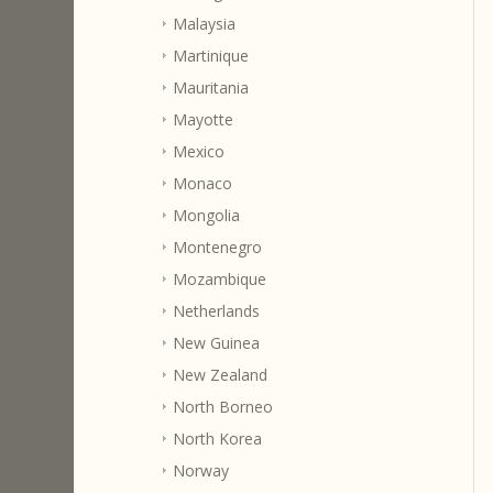
Malaysia
Martinique
Mauritania
Mayotte
Mexico
Monaco
Mongolia
Montenegro
Mozambique
Netherlands
New Guinea
New Zealand
North Borneo
North Korea
Norway