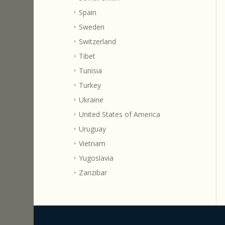
Spain
Sweden
Switzerland
Tibet
Tunisia
Turkey
Ukraine
United States of America
Uruguay
Vietnam
Yugoslavia
Zanzibar