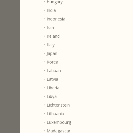
Hungary
India
Indonesia
Iran
Ireland
Italy
Japan
Korea
Labuan
Latvia
Liberia
Libya
Lichtenstein
Lithuania
Luxembourg
Madagascar