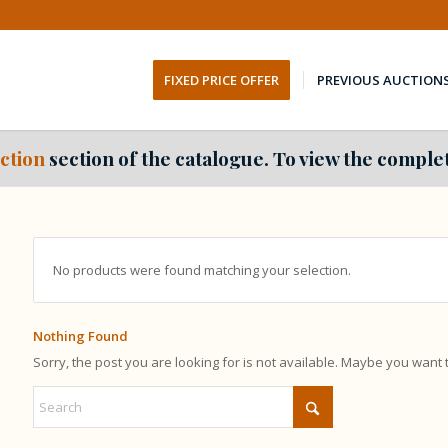
FIXED PRICE OFFER
PREVIOUS AUCTION
ction
section of the catalogue. To view the complet
No products were found matching your selection.
Nothing Found
Sorry, the post you are looking for is not available. Maybe you want