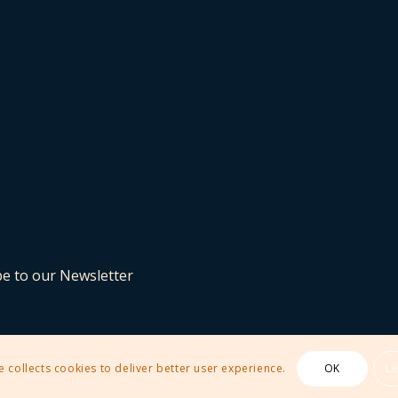
be to our Newsletter
e collects cookies to deliver better user experience.
OK
L
 Theme by Kriesi