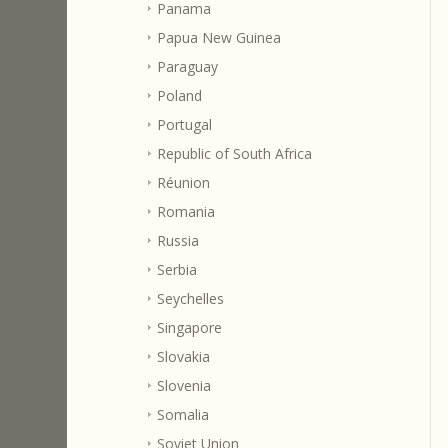
Panama
Papua New Guinea
Paraguay
Poland
Portugal
Republic of South Africa
Réunion
Romania
Russia
Serbia
Seychelles
Singapore
Slovakia
Slovenia
Somalia
Soviet Union