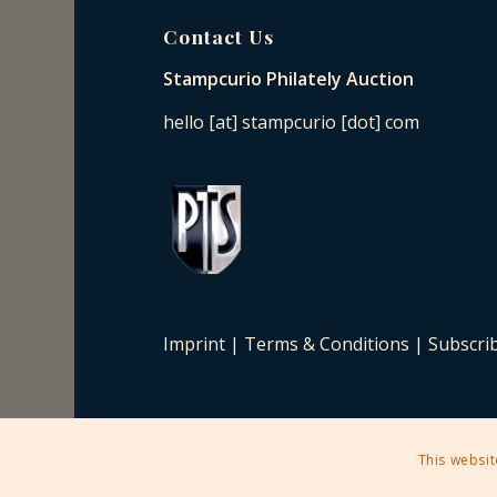
Contact Us
Stampcurio Philately Auction
hello [at] stampcurio [dot] com
Imprint
|
Terms & Conditions
|
Subscri
This websit
2025 © Copyright - Stampcurio Philately Auction -
Enfold