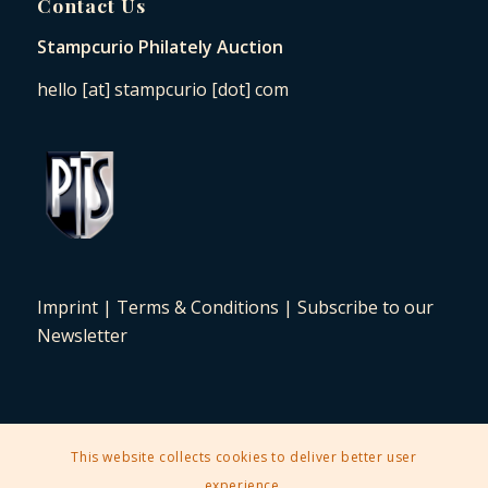
Contact Us
Stampcurio Philately Auction
hello [at] stampcurio [dot] com
Imprint
|
Terms & Conditions
|
Subscribe to our
Newsletter
This website collects cookies to deliver better user
2025 © Copyright - Stampcurio Philately Auction -
Enfold Theme by
experience.