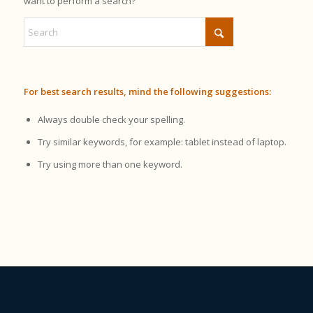
want to perform a search?
For best search results, mind the following suggestions:
Always double check your spelling.
Try similar keywords, for example: tablet instead of laptop.
Try using more than one keyword.