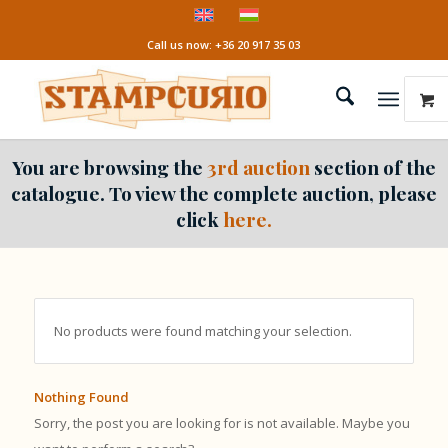
Call us now: +36 20 917 35 03
You are browsing the
3rd auction
section of the
catalogue. To view the complete auction, please
click
here.
No products were found matching your selection.
Nothing Found
Sorry, the post you are looking for is not available. Maybe you