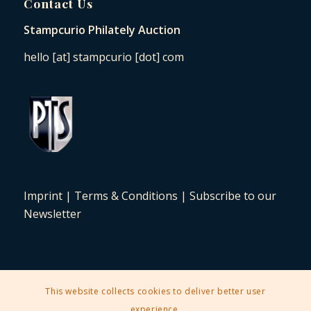
Contact Us
Stampcurio Philately Auction
hello [at] stampcurio [dot] com
Imprint
|
Terms & Conditions
|
Subscribe to our
Newsletter
This website collects cookies to deliver better user
2025 © Copyright - Stampcurio Philately Auction -
Enfold Theme by
experience.