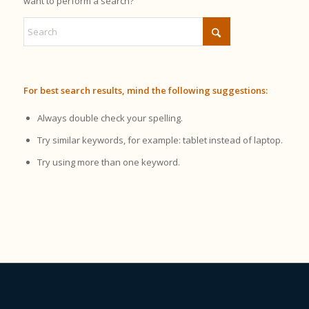
want to perform a search?
For best search results, mind the following suggestions:
Always double check your spelling.
Try similar keywords, for example: tablet instead of laptop.
Try using more than one keyword.