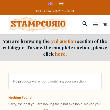
Call us now: +36 20 917 35 03
You are browsing the
3rd auction
section of the
catalogue. To view the complete auction, please
click
here.
No products were found matching your selection.
Nothing Found
Sorry, the post you are looking for is not available. Maybe you