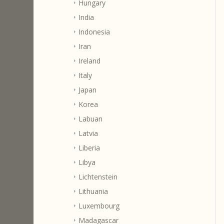
Hungary
India
Indonesia
Iran
Ireland
Italy
Japan
Korea
Labuan
Latvia
Liberia
Libya
Lichtenstein
Lithuania
Luxembourg
Madagascar