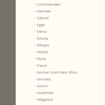
Czechoslovakia
Denmark
Djibouti
Egypt
Eritrea
Estonia
Ethiopia
Finland
Fiume
France
German South West Africa
Germany
Greece
Guatemala
Heligoland