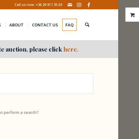
Call us now: +36 20 917 35 03
S
ABOUT
CONTACT US
FAQ
e auction, please click
here.
 to perform a search?