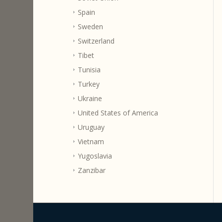
Spain
Sweden
Switzerland
Tibet
Tunisia
Turkey
Ukraine
United States of America
Uruguay
Vietnam
Yugoslavia
Zanzibar