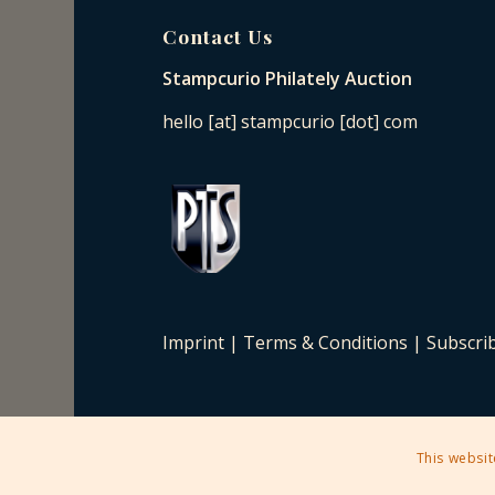
Contact Us
Stampcurio Philately Auction
hello [at] stampcurio [dot] com
Imprint
|
Terms & Conditions
|
Subscri
This websit
2025 © Copyright - Stampcurio Philately Auction -
Enfold