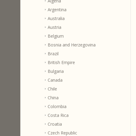
Algeria
Argentina
Australia
Austria
Belgium
Bosnia and Herzegovina
Brazil
British Empire
Bulgaria
Canada
Chile
China
Colombia
Costa Rica
Croatia
Czech Republic