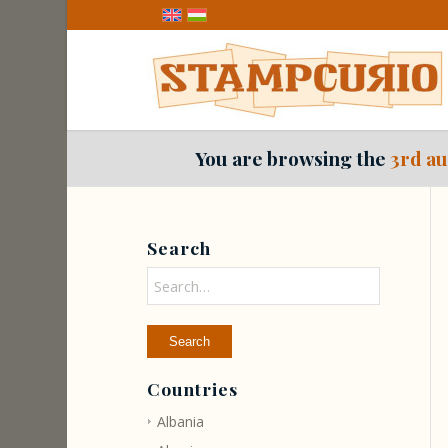
You are browsing the
3rd au
Search
Countries
Albania