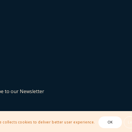
be to our Newsletter
e collects cookies to deliver better user experience.
OK
L
 Theme by Kriesi