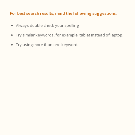
For best search results, mind the following suggestions:
Always double check your spelling.
Try similar keywords, for example: tablet instead of laptop.
Try using more than one keyword.