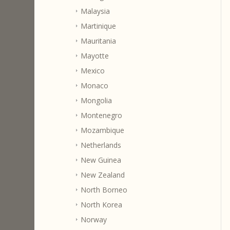
Malaysia
Martinique
Mauritania
Mayotte
Mexico
Monaco
Mongolia
Montenegro
Mozambique
Netherlands
New Guinea
New Zealand
North Borneo
North Korea
Norway