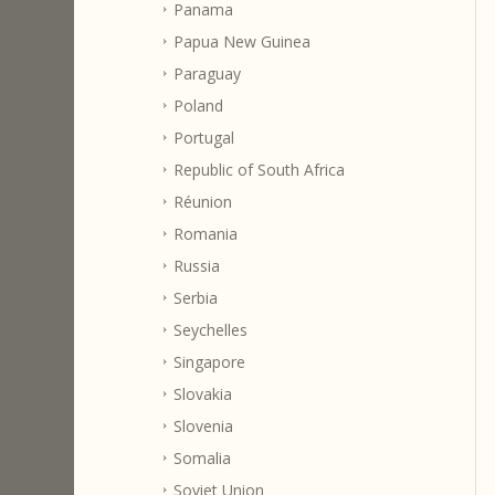
Panama
Papua New Guinea
Paraguay
Poland
Portugal
Republic of South Africa
Réunion
Romania
Russia
Serbia
Seychelles
Singapore
Slovakia
Slovenia
Somalia
Soviet Union