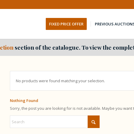
FIXED PRICE OFFER
PREVIOUS AUCTION
ction
section of the catalogue. To view the complet
No products were found matching your selection.
Nothing Found
Sorry, the post you are looking for is not available. Maybe you want