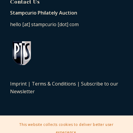
Contact Us
Stampcurio Philately Auction
hello [at] stampcurio [dot] com
Imprint
|
Terms & Conditions
|
Subscribe to our
Newsletter
This website collects cookies to deliver better user
2025 © Copyright - Stampcurio Philately Auction -
Enfold Theme by
experience.