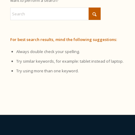
want to perform a search?
For best search results, mind the following suggestions:
Always double check your spelling.
Try similar keywords, for example: tablet instead of laptop.
Try using more than one keyword.