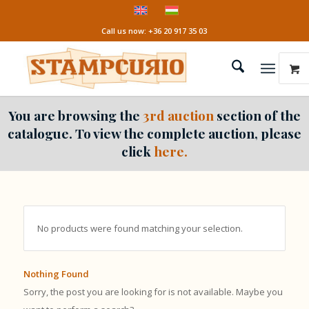
Call us now: +36 20 917 35 03
You are browsing the
3rd auction
section of the
catalogue. To view the complete auction, please
click
here.
No products were found matching your selection.
Nothing Found
Sorry, the post you are looking for is not available. Maybe you