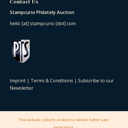
Contact Us
Stampcurio Philately Auction
hello [at] stampcurio [dot] com
Imprint
|
Terms & Conditions
|
Subscribe to our
Newsletter
This website collects cookies to deliver better user
2025 © Copyright - Stampcurio Philately Auction -
Enfold Theme by
experience.