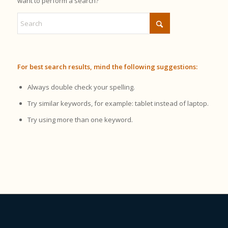
want to perform a search?
For best search results, mind the following suggestions:
Always double check your spelling.
Try similar keywords, for example: tablet instead of laptop.
Try using more than one keyword.