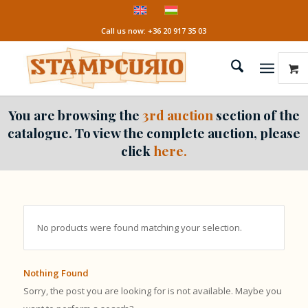
Call us now: +36 20 917 35 03
You are browsing the
3rd auction
section of the
catalogue. To view the complete auction, please
click
here.
No products were found matching your selection.
Nothing Found
Sorry, the post you are looking for is not available. Maybe you