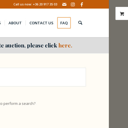
Call us now: +36 20 917 35 03
S
ABOUT
CONTACT US
FAQ
e auction, please click
here.
 to perform a search?