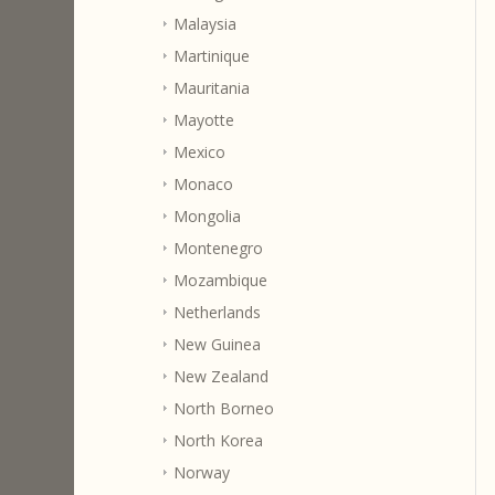
Malaysia
Martinique
Mauritania
Mayotte
Mexico
Monaco
Mongolia
Montenegro
Mozambique
Netherlands
New Guinea
New Zealand
North Borneo
North Korea
Norway