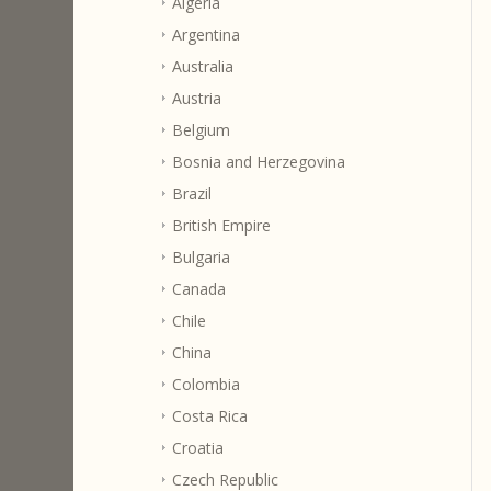
Algeria
Argentina
Australia
Austria
Belgium
Bosnia and Herzegovina
Brazil
British Empire
Bulgaria
Canada
Chile
China
Colombia
Costa Rica
Croatia
Czech Republic