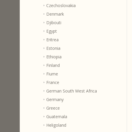
Czechoslovakia
Denmark
Djibouti
Egypt
Eritrea
Estonia
Ethiopia
Finland
Fiume
France
German South West Africa
Germany
Greece
Guatemala
Heligoland