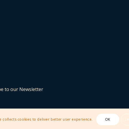
be to our Newsletter
e collects cookies to deliver better user experience.
OK
L
 Theme by Kriesi