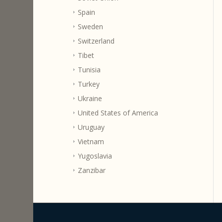
Spain
Sweden
Switzerland
Tibet
Tunisia
Turkey
Ukraine
United States of America
Uruguay
Vietnam
Yugoslavia
Zanzibar