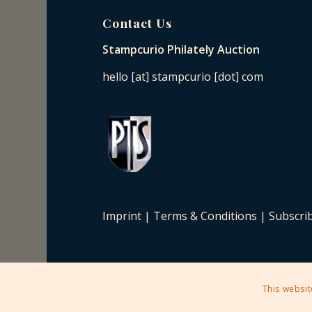
Contact Us
Stampcurio Philately Auction
hello [at] stampcurio [dot] com
Imprint
|
Terms & Conditions
|
Subscri
This websit
2025 © Copyright - Stampcurio Philately Auction -
Enfold