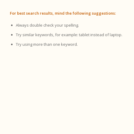
For best search results, mind the following suggestions:
Always double check your spelling.
Try similar keywords, for example: tablet instead of laptop.
Try using more than one keyword.