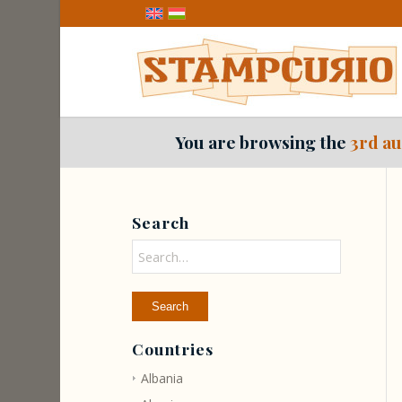
You are browsing the
3rd au
Search
Countries
Albania