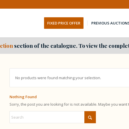
FIXED PRICE OFFER
PREVIOUS AUCTION
ction
section of the catalogue. To view the complet
No products were found matching your selection.
Nothing Found
Sorry, the post you are looking for is not available. Maybe you want