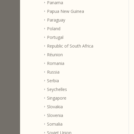
Panama
Papua New Guinea
Paraguay
Poland
Portugal
Republic of South Africa
Réunion
Romania
Russia
Serbia
Seychelles
Singapore
Slovakia
Slovenia
Somalia
Soviet Union