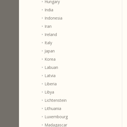
Hungary
India
Indonesia
Iran
Ireland
Italy
Japan
Korea
Labuan
Latvia
Liberia
Libya
Lichtenstein
Lithuania
Luxembourg
Madagascar