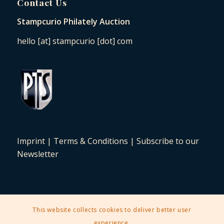
Contact Us
Stampcurio Philately Auction
hello [at] stampcurio [dot] com
Imprint
|
Terms & Conditions
|
Subscribe to our
Newsletter
This website collects cookies to deliver better user
2025 © Copyright - Stampcurio Philately Auction -
Enfold Theme by
experience.