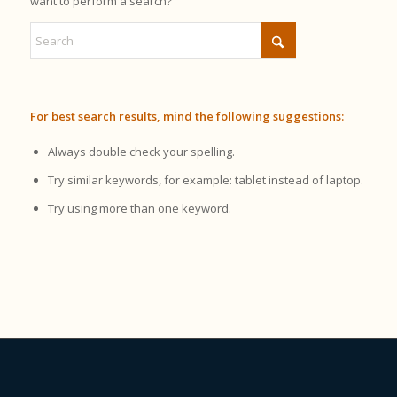
want to perform a search?
For best search results, mind the following suggestions:
Always double check your spelling.
Try similar keywords, for example: tablet instead of laptop.
Try using more than one keyword.