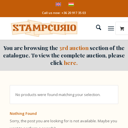
Call us now: +36 20 917 35 03
You are browsing the
3rd auction
section of the
catalogue. To view the complete auction, please
click
here.
No products were found matching your selection.
Nothing Found
Sorry, the post you are looking for is not available. Maybe you