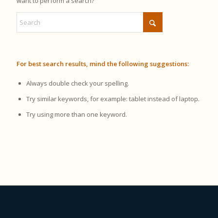
want to perform a search?
For best search results, mind the following suggestions:
Always double check your spelling.
Try similar keywords, for example: tablet instead of laptop.
Try using more than one keyword.