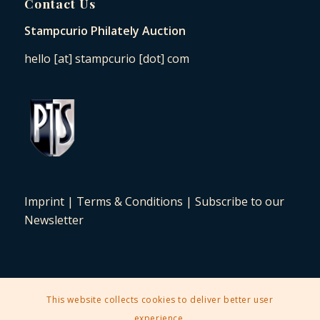
Contact Us
Stampcurio Philately Auction
hello [at] stampcurio [dot] com
Imprint
|
Terms & Conditions
|
Subscribe to our
Newsletter
This website collects cookies to deliver better user
2025 © Copyright - Stampcurio Philately Auction -
Enfold Theme by
experience.