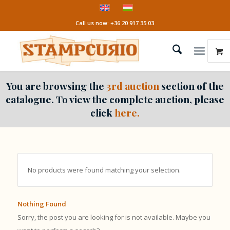
Call us now: +36 20 917 35 03
You are browsing the
3rd auction
section of the
catalogue. To view the complete auction, please
click
here.
No products were found matching your selection.
Nothing Found
Sorry, the post you are looking for is not available. Maybe you