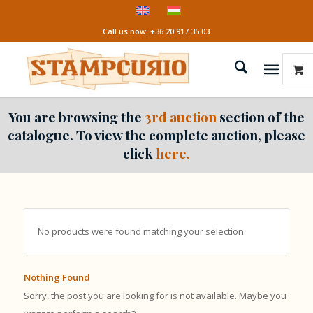
Call us now: +36 20 917 35 03
You are browsing the
3rd auction
section of the
catalogue. To view the complete auction, please
click
here.
No products were found matching your selection.
Nothing Found
Sorry, the post you are looking for is not available. Maybe you