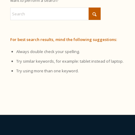
want to perform a search?
For best search results, mind the following suggestions:
Always double check your spelling.
Try similar keywords, for example: tablet instead of laptop.
Try using more than one keyword.