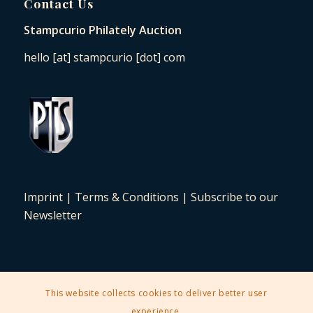
Contact Us
Stampcurio Philately Auction
hello [at] stampcurio [dot] com
Imprint
|
Terms & Conditions
|
Subscribe to our
Newsletter
This website collects cookies to deliver better user
2025 © Copyright - Stampcurio Philately Auction -
Enfold Theme by
experience.