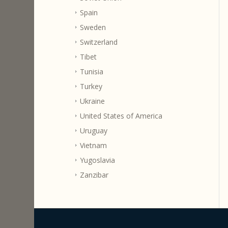
Spain
Sweden
Switzerland
Tibet
Tunisia
Turkey
Ukraine
United States of America
Uruguay
Vietnam
Yugoslavia
Zanzibar