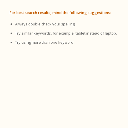
For best search results, mind the following suggestions:
Always double check your spelling.
Try similar keywords, for example: tablet instead of laptop.
Try using more than one keyword.