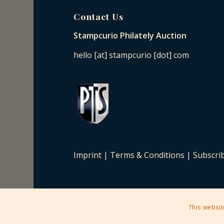
Contact Us
Stampcurio Philately Auction
hello [at] stampcurio [dot] com
Imprint
|
Terms & Conditions
|
Subscri
This websit
2025 © Copyright - Stampcurio Philately Auction -
Enfold