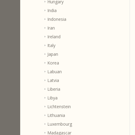
Hungary
India
Indonesia
Iran
Ireland
Italy
Japan
Korea
Labuan
Latvia
Liberia
Libya
Lichtenstein
Lithuania
Luxembourg
Madagascar