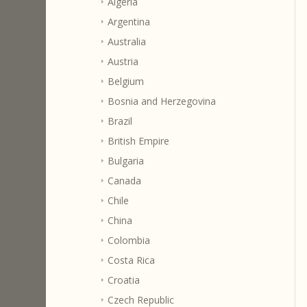
Algeria
Argentina
Australia
Austria
Belgium
Bosnia and Herzegovina
Brazil
British Empire
Bulgaria
Canada
Chile
China
Colombia
Costa Rica
Croatia
Czech Republic