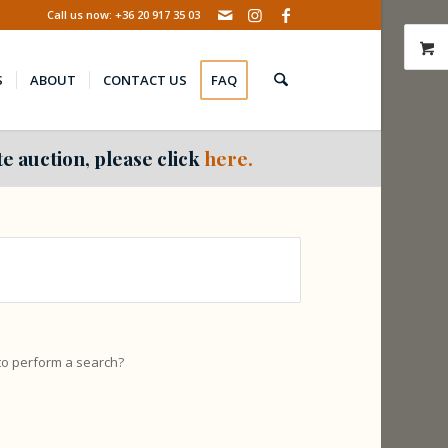
Call us now: +36 20 917 35 03
S
ABOUT
CONTACT US
FAQ
e auction, please click
here.
 to perform a search?