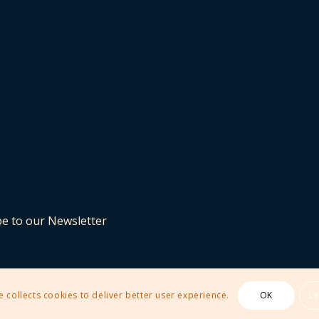
be to our Newsletter
e collects cookies to deliver better user experience.
OK
L
 Theme by Kriesi