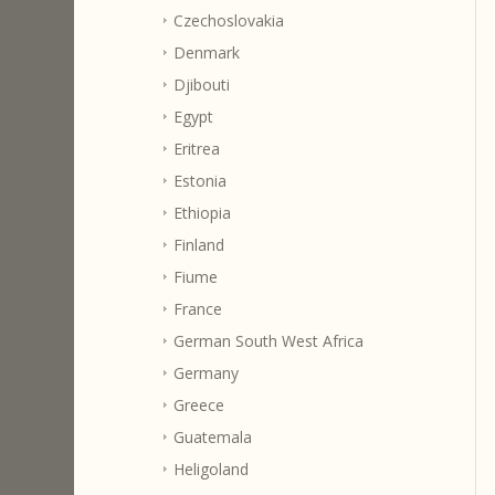
Czechoslovakia
Denmark
Djibouti
Egypt
Eritrea
Estonia
Ethiopia
Finland
Fiume
France
German South West Africa
Germany
Greece
Guatemala
Heligoland