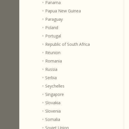
Panama
Papua New Guinea
Paraguay
Poland
Portugal
Republic of South Africa
Réunion
Romania
Russia
Serbia
Seychelles
Singapore
Slovakia
Slovenia
Somalia
Soviet Union