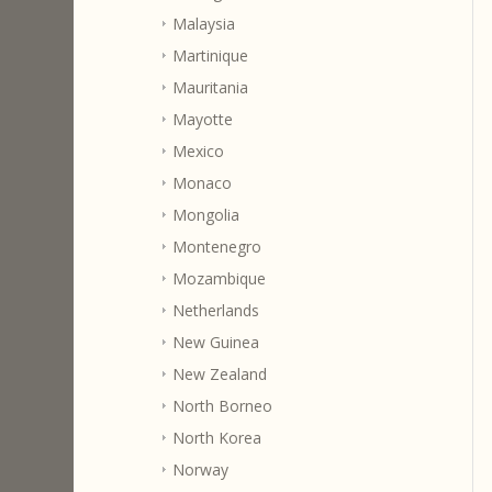
Malaysia
Martinique
Mauritania
Mayotte
Mexico
Monaco
Mongolia
Montenegro
Mozambique
Netherlands
New Guinea
New Zealand
North Borneo
North Korea
Norway