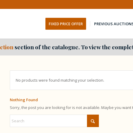
FIXED PRICE OFFER
PREVIOUS AUCTION
ction
section of the catalogue. To view the complet
No products were found matching your selection.
Nothing Found
Sorry, the post you are looking for is not available. Maybe you want