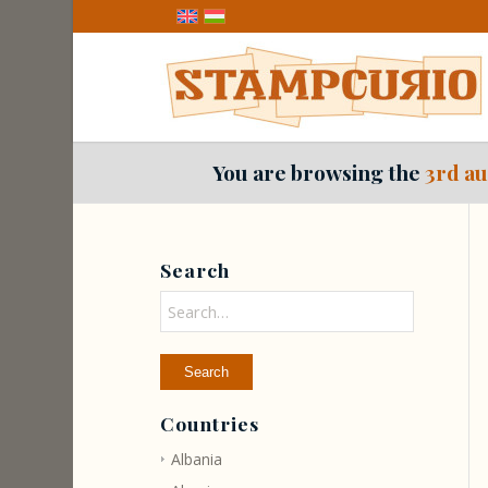
You are browsing the
3rd au
Search
Countries
Albania