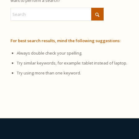
want to perform a search?
For best search results, mind the following suggestions:
Always double check your spelling.
Try similar keywords, for example: tablet instead of laptop.
Try using more than one keyword.