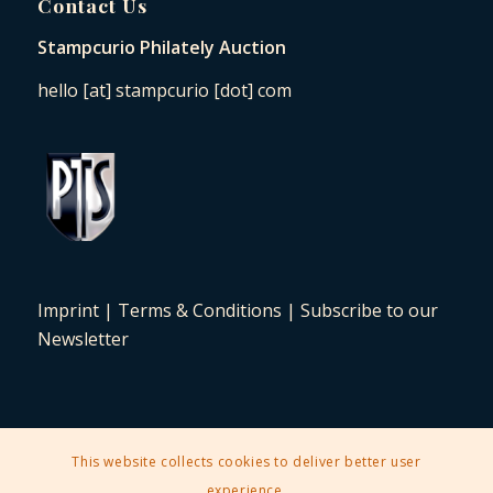
Contact Us
Stampcurio Philately Auction
hello [at] stampcurio [dot] com
Imprint
|
Terms & Conditions
|
Subscribe to our
Newsletter
This website collects cookies to deliver better user
2025 © Copyright - Stampcurio Philately Auction -
Enfold Theme by
experience.