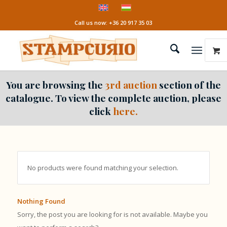
Call us now: +36 20 917 35 03
You are browsing the
3rd auction
section of the
catalogue. To view the complete auction, please
click
here.
No products were found matching your selection.
Nothing Found
Sorry, the post you are looking for is not available. Maybe you