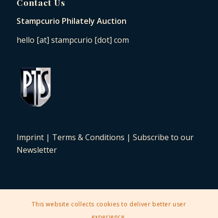
Contact Us
Stampcurio Philately Auction
hello [at] stampcurio [dot] com
Imprint
|
Terms & Conditions
|
Subscribe to our
Newsletter
This website collects cookies to deliver better user
2025 © Copyright - Stampcurio Philately Auction -
Enfold Theme by
experience.