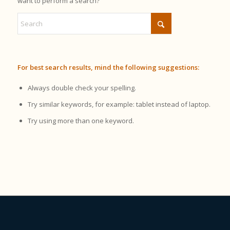
want to perform a search?
For best search results, mind the following suggestions:
Always double check your spelling.
Try similar keywords, for example: tablet instead of laptop.
Try using more than one keyword.