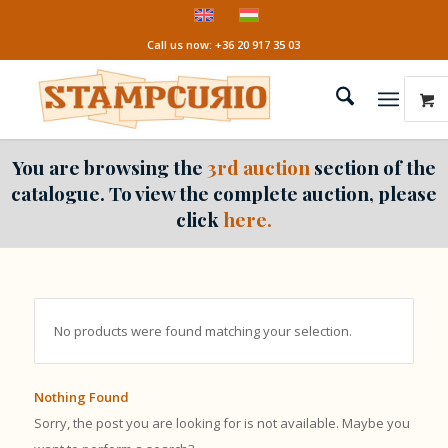
Call us now: +36 20 917 35 03
You are browsing the
3rd auction
section of the
catalogue. To view the complete auction, please
click
here.
No products were found matching your selection.
Nothing Found
Sorry, the post you are looking for is not available. Maybe you