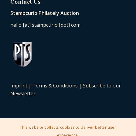
Contact Us
Stampcurio Philately Auction
hello [at] stampcurio [dot] com
Imprint
|
Terms & Conditions
|
Subscribe to our
Newsletter
This website collects cookies to deliver better user
2025 © Copyright - Stampcurio Philately Auction -
Enfold Theme by
experience.