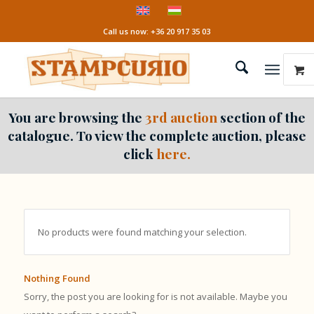
Call us now: +36 20 917 35 03
You are browsing the
3rd auction
section of the
catalogue. To view the complete auction, please
click
here.
No products were found matching your selection.
Nothing Found
Sorry, the post you are looking for is not available. Maybe you