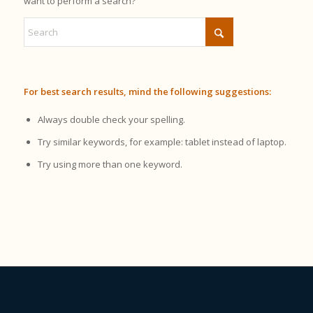
want to perform a search?
For best search results, mind the following suggestions:
Always double check your spelling.
Try similar keywords, for example: tablet instead of laptop.
Try using more than one keyword.