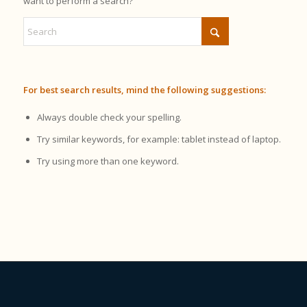
want to perform a search?
For best search results, mind the following suggestions:
Always double check your spelling.
Try similar keywords, for example: tablet instead of laptop.
Try using more than one keyword.