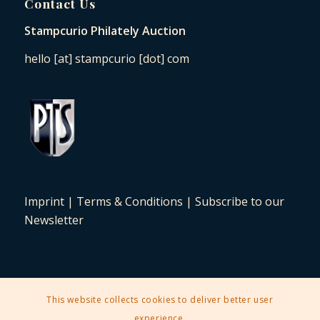
Contact Us
Stampcurio Philately Auction
hello [at] stampcurio [dot] com
Imprint
|
Terms & Conditions
|
Subscribe to our
Newsletter
This website collects cookies to deliver better user
2025 © Copyright - Stampcurio Philately Auction -
Enfold Theme by
experience.