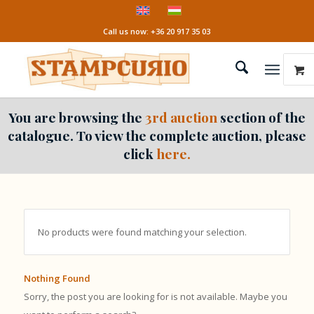
Call us now: +36 20 917 35 03
You are browsing the
3rd auction
section of the
catalogue. To view the complete auction, please
click
here.
No products were found matching your selection.
Nothing Found
Sorry, the post you are looking for is not available. Maybe you