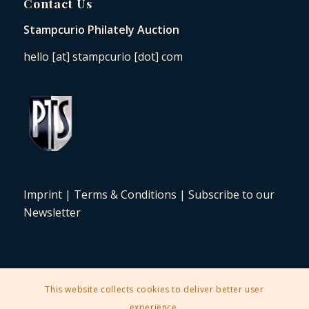
Contact Us
Stampcurio Philately Auction
hello [at] stampcurio [dot] com
Imprint
|
Terms & Conditions
|
Subscribe to our
Newsletter
This website collects cookies to deliver better user
2025 © Copyright - Stampcurio Philately Auction -
Enfold Theme by
experience.