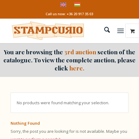
Call us now: +36 20 917 35 03
You are browsing the
3rd auction
section of the
catalogue. To view the complete auction, please
click
here.
No products were found matching your selection.
Nothing Found
Sorry, the post you are looking for is not available. Maybe you