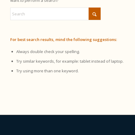
want to perform a search?
For best search results, mind the following suggestions:
Always double check your spelling.
Try similar keywords, for example: tablet instead of laptop.
Try using more than one keyword.