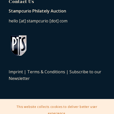
Contact Us
Stampcurio Philately Auction
hello [at] stampcurio [dot] com
Imprint
|
Terms & Conditions
|
Subscribe to our
Newsletter
This website collects cookies to deliver better user
2025 © Copyright - Stampcurio Philately Auction -
Enfold Theme by
experience.