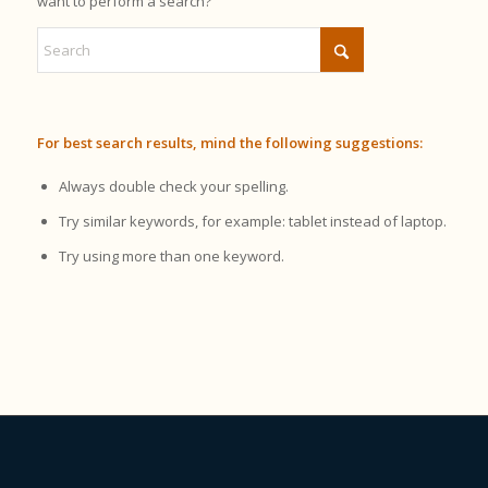
want to perform a search?
For best search results, mind the following suggestions:
Always double check your spelling.
Try similar keywords, for example: tablet instead of laptop.
Try using more than one keyword.