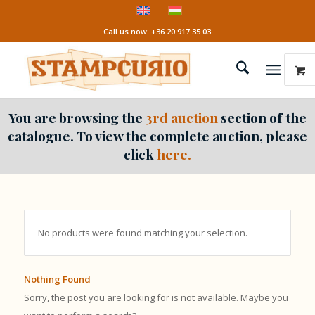
Call us now: +36 20 917 35 03
You are browsing the
3rd auction
section of the
catalogue. To view the complete auction, please
click
here.
No products were found matching your selection.
Nothing Found
Sorry, the post you are looking for is not available. Maybe you