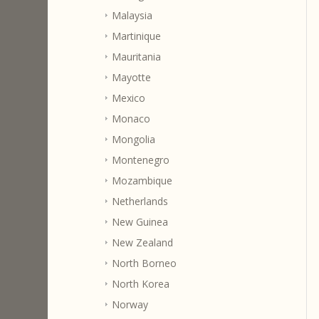
Malaysia
Martinique
Mauritania
Mayotte
Mexico
Monaco
Mongolia
Montenegro
Mozambique
Netherlands
New Guinea
New Zealand
North Borneo
North Korea
Norway