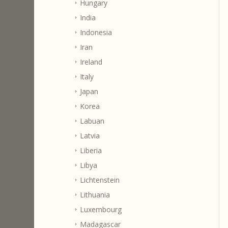
Hungary
India
Indonesia
Iran
Ireland
Italy
Japan
Korea
Labuan
Latvia
Liberia
Libya
Lichtenstein
Lithuania
Luxembourg
Madagascar