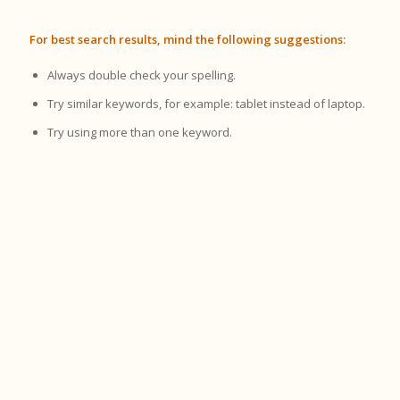
For best search results, mind the following suggestions:
Always double check your spelling.
Try similar keywords, for example: tablet instead of laptop.
Try using more than one keyword.