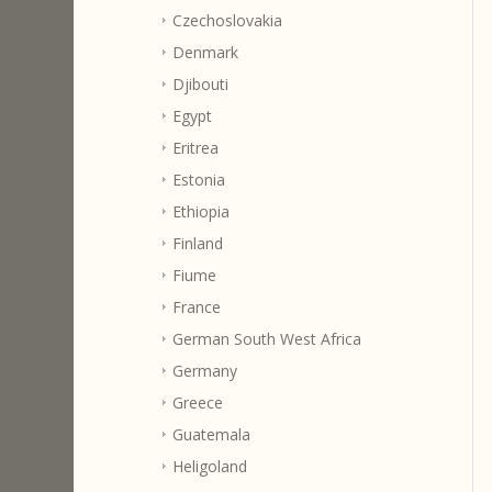
Czechoslovakia
Denmark
Djibouti
Egypt
Eritrea
Estonia
Ethiopia
Finland
Fiume
France
German South West Africa
Germany
Greece
Guatemala
Heligoland