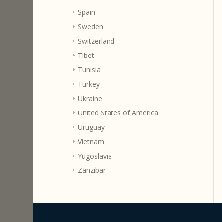
Spain
Sweden
Switzerland
Tibet
Tunisia
Turkey
Ukraine
United States of America
Uruguay
Vietnam
Yugoslavia
Zanzibar