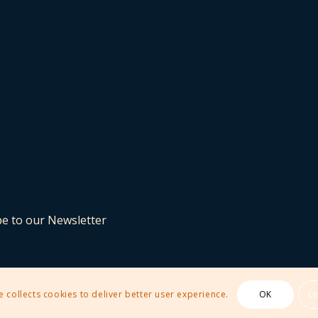
be to our Newsletter
e collects cookies to deliver better user experience.
OK
L
 Theme by Kriesi