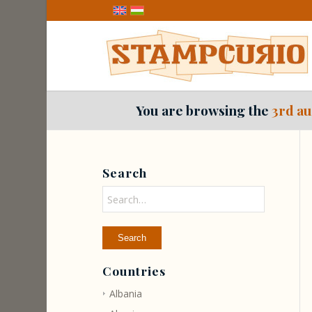
You are browsing the
3rd au
Search
Countries
Albania