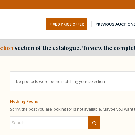
FIXED PRICE OFFER
PREVIOUS AUCTION
ction
section of the catalogue. To view the complet
No products were found matching your selection.
Nothing Found
Sorry, the post you are looking for is not available. Maybe you want