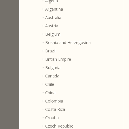
Algeria
Argentina
Australia
Austria
Belgium
Bosnia and Herzegovina
Brazil
British Empire
Bulgaria
Canada
Chile
China
Colombia
Costa Rica
Croatia
Czech Republic