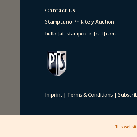
Contact Us
Stampcurio Philately Auction
hello [at] stampcurio [dot] com
Imprint
|
Terms & Conditions
|
Subscri
This websit
2025 © Copyright - Stampcurio Philately Auction -
Enfold