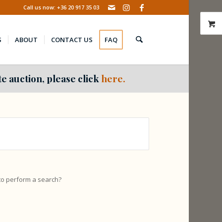
Call us now: +36 20 917 35 03
S
ABOUT
CONTACT US
FAQ
e auction, please click
here.
 to perform a search?