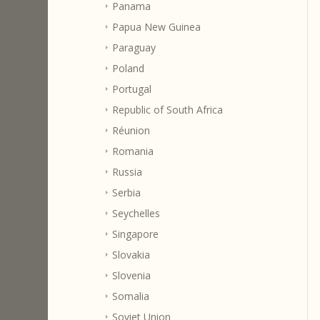
Panama
Papua New Guinea
Paraguay
Poland
Portugal
Republic of South Africa
Réunion
Romania
Russia
Serbia
Seychelles
Singapore
Slovakia
Slovenia
Somalia
Soviet Union