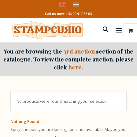
Call us now: +36 20 917 35 03
You are browsing the
3rd auction
section of the
catalogue. To view the complete auction, please
click
here.
No products were found matching your selection.
Nothing Found
Sorry, the post you are looking for is not available. Maybe you