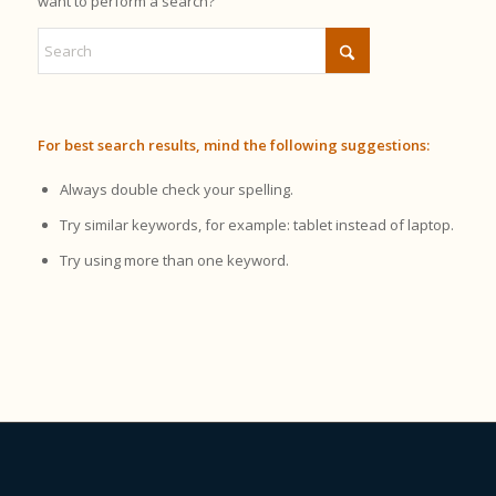
want to perform a search?
For best search results, mind the following suggestions:
Always double check your spelling.
Try similar keywords, for example: tablet instead of laptop.
Try using more than one keyword.