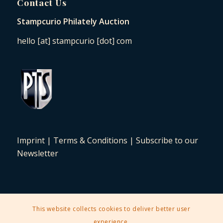
Contact Us
Stampcurio Philately Auction
hello [at] stampcurio [dot] com
Imprint
|
Terms & Conditions
|
Subscribe to our
Newsletter
This website collects cookies to deliver better user
2025 © Copyright - Stampcurio Philately Auction -
Enfold Theme by
experience.