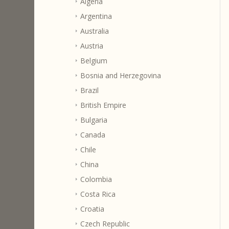
Algeria
Argentina
Australia
Austria
Belgium
Bosnia and Herzegovina
Brazil
British Empire
Bulgaria
Canada
Chile
China
Colombia
Costa Rica
Croatia
Czech Republic