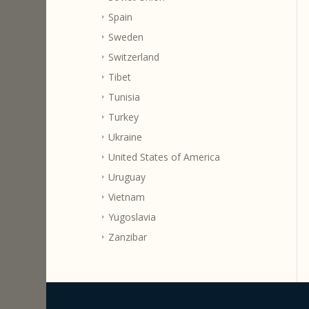
Spain
Sweden
Switzerland
Tibet
Tunisia
Turkey
Ukraine
United States of America
Uruguay
Vietnam
Yugoslavia
Zanzibar