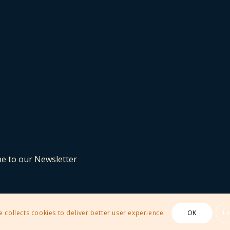
be to our Newsletter
e collects cookies to deliver better user experience.
OK
L
 Theme by Kriesi