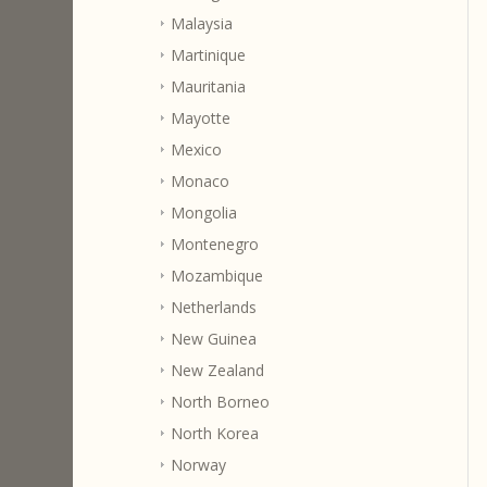
Malaysia
Martinique
Mauritania
Mayotte
Mexico
Monaco
Mongolia
Montenegro
Mozambique
Netherlands
New Guinea
New Zealand
North Borneo
North Korea
Norway