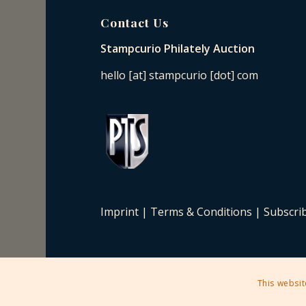
Contact Us
Stampcurio Philately Auction
hello [at] stampcurio [dot] com
Imprint
|
Terms & Conditions
|
Subscri
This websit
2025 © Copyright - Stampcurio Philately Auction -
Enfold