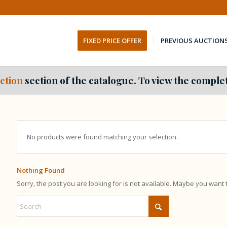
FIXED PRICE OFFER
PREVIOUS AUCTION
ction
section of the catalogue. To view the complet
No products were found matching your selection.
Nothing Found
Sorry, the post you are looking for is not available. Maybe you want