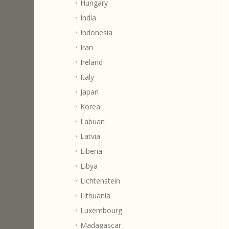
Hungary
India
Indonesia
Iran
Ireland
Italy
Japan
Korea
Labuan
Latvia
Liberia
Libya
Lichtenstein
Lithuania
Luxembourg
Madagascar