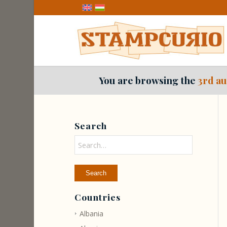
You are browsing the
3rd au
Search
Countries
Albania