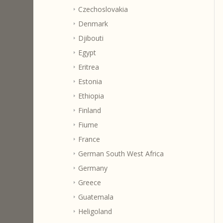
Czechoslovakia
Denmark
Djibouti
Egypt
Eritrea
Estonia
Ethiopia
Finland
Fiume
France
German South West Africa
Germany
Greece
Guatemala
Heligoland