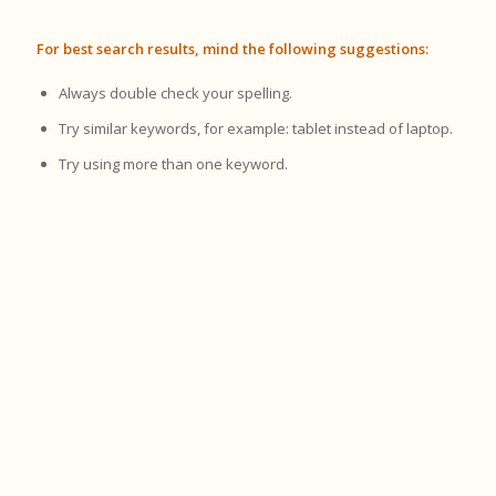
For best search results, mind the following suggestions:
Always double check your spelling.
Try similar keywords, for example: tablet instead of laptop.
Try using more than one keyword.