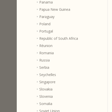
Panama
Papua New Guinea
Paraguay
Poland
Portugal
Republic of South Africa
Réunion
Romania
Russia
Serbia
Seychelles
Singapore
Slovakia
Slovenia
Somalia
Soviet Union