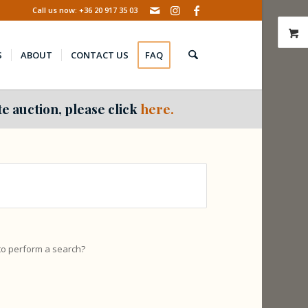
Call us now: +36 20 917 35 03
S
ABOUT
CONTACT US
FAQ
e auction, please click
here.
 to perform a search?