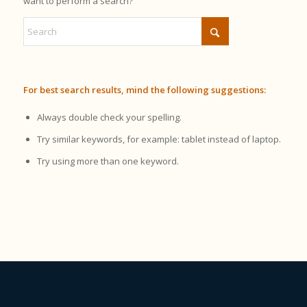
want to perform a search?
For best search results, mind the following suggestions:
Always double check your spelling.
Try similar keywords, for example: tablet instead of laptop.
Try using more than one keyword.