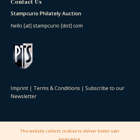
Contact Us
Stampcurio Philately Auction
hello [at] stampcurio [dot] com
Imprint
|
Terms & Conditions
|
Subscribe to our
Newsletter
This website collects cookies to deliver better user
2025 © Copyright - Stampcurio Philately Auction -
Enfold Theme by
experience.