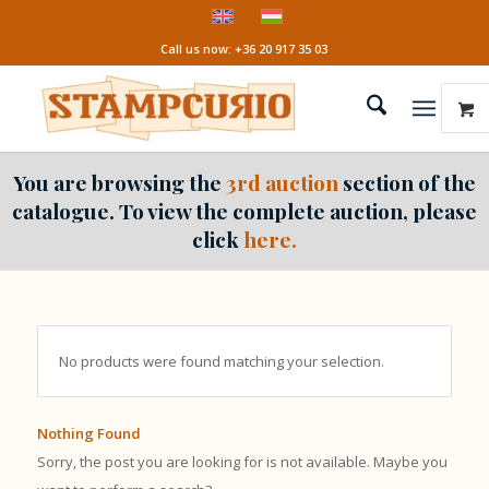
Call us now: +36 20 917 35 03
You are browsing the
3rd auction
section of the
catalogue. To view the complete auction, please
click
here.
No products were found matching your selection.
Nothing Found
Sorry, the post you are looking for is not available. Maybe you