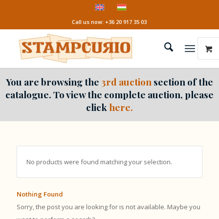
Call us now: +36 20 917 35 03
You are browsing the
3rd auction
section of the
catalogue. To view the complete auction, please
click
here.
No products were found matching your selection.
Nothing Found
Sorry, the post you are looking for is not available. Maybe you