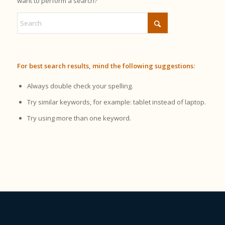
want to perform a search?
For best search results, mind the following suggestions:
Always double check your spelling.
Try similar keywords, for example: tablet instead of laptop.
Try using more than one keyword.