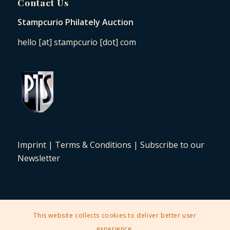
Contact Us
Stampcurio Philately Auction
hello [at] stampcurio [dot] com
Imprint
|
Terms & Conditions
|
Subscribe to our
Newsletter
This website collects cookies to deliver better user
2025 © Copyright - Stampcurio Philately Auction -
Enfold Theme by
experience.