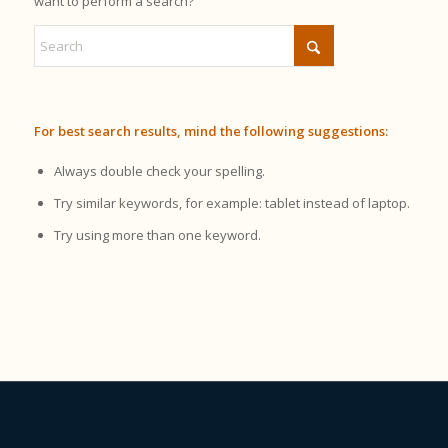
want to perform a search?
For best search results, mind the following suggestions:
Always double check your spelling.
Try similar keywords, for example: tablet instead of laptop.
Try using more than one keyword.