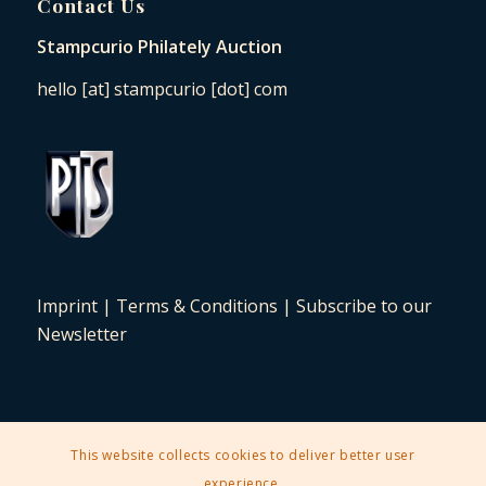
Contact Us
Stampcurio Philately Auction
hello [at] stampcurio [dot] com
Imprint
|
Terms & Conditions
|
Subscribe to our
Newsletter
This website collects cookies to deliver better user
2025 © Copyright - Stampcurio Philately Auction -
Enfold Theme by
experience.