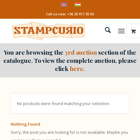
Call us now: +36 20 917 35 03
You are browsing the
3rd auction
section of the
catalogue. To view the complete auction, please
click
here.
No products were found matching your selection.
Nothing Found
Sorry, the post you are looking for is not available. Maybe you