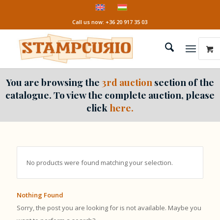
Call us now: +36 20 917 35 03
You are browsing the
3rd auction
section of the
catalogue. To view the complete auction, please
click
here.
No products were found matching your selection.
Nothing Found
Sorry, the post you are looking for is not available. Maybe you