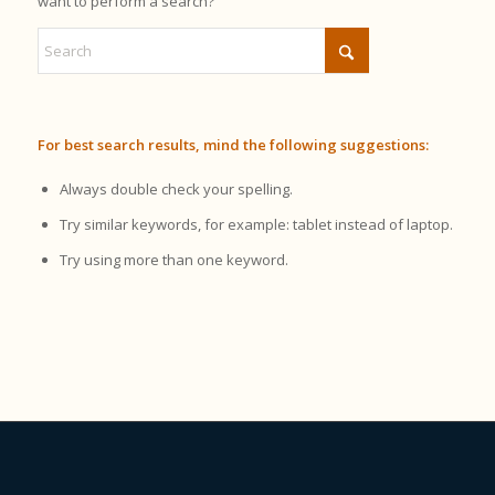
want to perform a search?
For best search results, mind the following suggestions:
Always double check your spelling.
Try similar keywords, for example: tablet instead of laptop.
Try using more than one keyword.