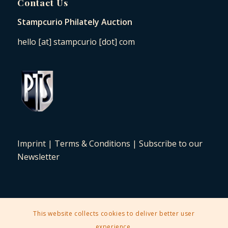
Contact Us
Stampcurio Philately Auction
hello [at] stampcurio [dot] com
Imprint
|
Terms & Conditions
|
Subscribe to our
Newsletter
This website collects cookies to deliver better user
2025 © Copyright - Stampcurio Philately Auction -
Enfold Theme by
experience.