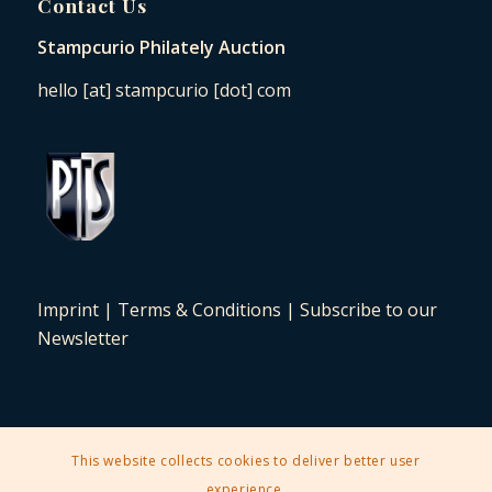
Contact Us
Stampcurio Philately Auction
hello [at] stampcurio [dot] com
Imprint
|
Terms & Conditions
|
Subscribe to our
Newsletter
This website collects cookies to deliver better user
2025 © Copyright - Stampcurio Philately Auction -
Enfold Theme by
experience.