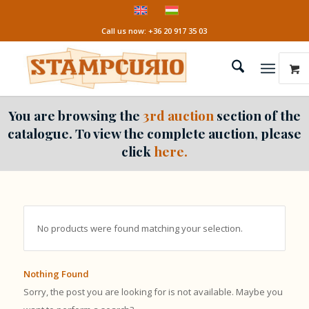
Call us now: +36 20 917 35 03
You are browsing the
3rd auction
section of the
catalogue. To view the complete auction, please
click
here.
No products were found matching your selection.
Nothing Found
Sorry, the post you are looking for is not available. Maybe you