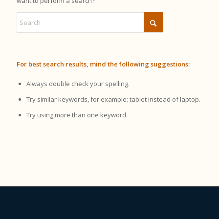
want to perform a search?
For best search results, mind the following suggestions:
Always double check your spelling.
Try similar keywords, for example: tablet instead of laptop.
Try using more than one keyword.