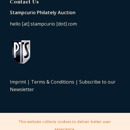
Contact Us
Stampcurio Philately Auction
hello [at] stampcurio [dot] com
Imprint
|
Terms & Conditions
|
Subscribe to our
Newsletter
This website collects cookies to deliver better user
2025 © Copyright - Stampcurio Philately Auction -
Enfold Theme by
experience.