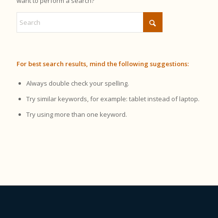
want to perform a search?
For best search results, mind the following suggestions:
Always double check your spelling.
Try similar keywords, for example: tablet instead of laptop.
Try using more than one keyword.