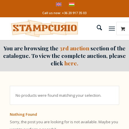
Call us now: +36 20 917 35 03
You are browsing the
3rd auction
section of the
catalogue. To view the complete auction, please
click
here.
No products were found matching your selection.
Nothing Found
Sorry, the post you are looking for is not available. Maybe you