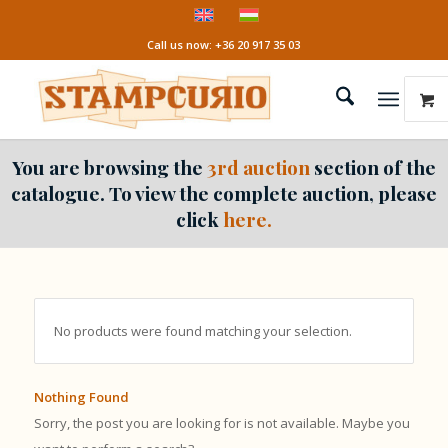
Call us now: +36 20 917 35 03
You are browsing the
3rd auction
section of the
catalogue. To view the complete auction, please
click
here.
No products were found matching your selection.
Nothing Found
Sorry, the post you are looking for is not available. Maybe you