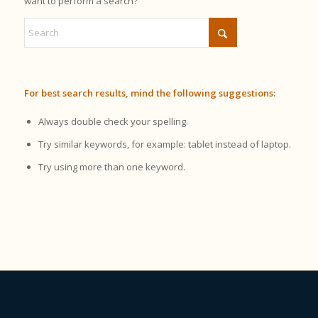
want to perform a search?
For best search results, mind the following suggestions:
Always double check your spelling.
Try similar keywords, for example: tablet instead of laptop.
Try using more than one keyword.