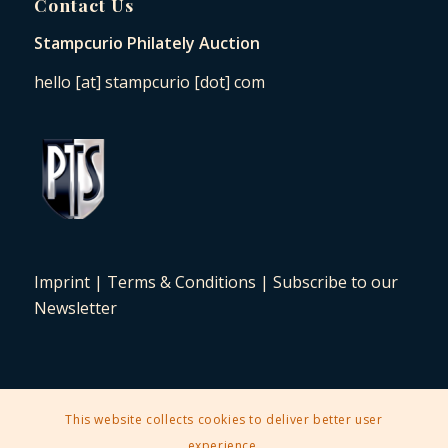
Contact Us
Stampcurio Philately Auction
hello [at] stampcurio [dot] com
Imprint
|
Terms & Conditions
|
Subscribe to our
Newsletter
This website collects cookies to deliver better user
2025 © Copyright - Stampcurio Philately Auction -
Enfold Theme by
experience.