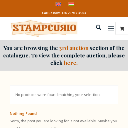
Call us now: +36 20 917 35 03
You are browsing the
3rd auction
section of the
catalogue. To view the complete auction, please
click
here.
No products were found matching your selection.
Nothing Found
Sorry, the post you are looking for is not available. Maybe you