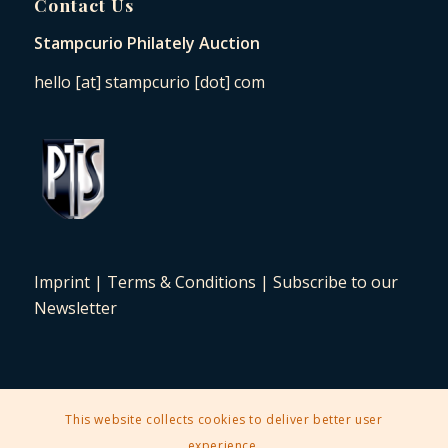
Contact Us
Stampcurio Philately Auction
hello [at] stampcurio [dot] com
Imprint
|
Terms & Conditions
|
Subscribe to our
Newsletter
This website collects cookies to deliver better user
2025 © Copyright - Stampcurio Philately Auction -
Enfold Theme by
experience.