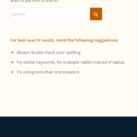
want to perform a search?
For best search results, mind the following suggestions:
Always double check your spelling.
Try similar keywords, for example: tablet instead of laptop.
Try using more than one keyword.