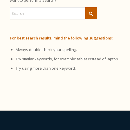
want to perform a search?
For best search results, mind the following suggestions:
Always double check your spelling.
Try similar keywords, for example: tablet instead of laptop.
Try using more than one keyword.