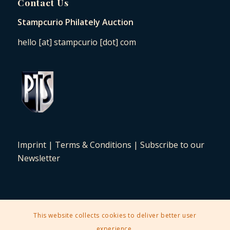
Contact Us
Stampcurio Philately Auction
hello [at] stampcurio [dot] com
Imprint
|
Terms & Conditions
|
Subscribe to our
Newsletter
This website collects cookies to deliver better user
2025 © Copyright - Stampcurio Philately Auction -
Enfold Theme by
experience.