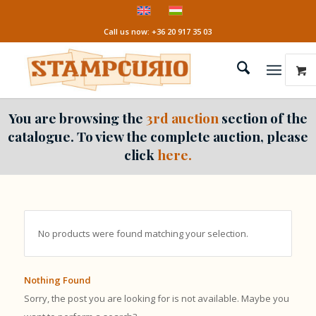
Call us now: +36 20 917 35 03
You are browsing the
3rd auction
section of the
catalogue. To view the complete auction, please
click
here.
No products were found matching your selection.
Nothing Found
Sorry, the post you are looking for is not available. Maybe you