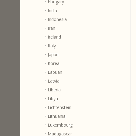
Hungary
India
Indonesia
Iran
Ireland
Italy
Japan
Korea
Labuan
Latvia
Liberia
Libya
Lichtenstein
Lithuania
Luxembourg
Madagascar