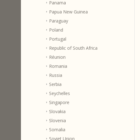
Panama
Papua New Guinea
Paraguay
Poland
Portugal
Republic of South Africa
Réunion
Romania
Russia
Serbia
Seychelles
Singapore
Slovakia
Slovenia
Somalia
Soviet Union