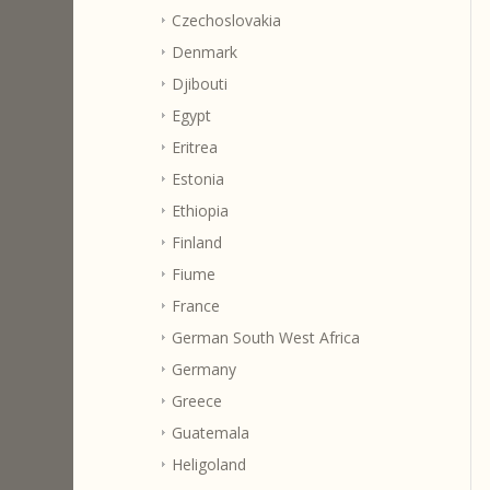
Czechoslovakia
Denmark
Djibouti
Egypt
Eritrea
Estonia
Ethiopia
Finland
Fiume
France
German South West Africa
Germany
Greece
Guatemala
Heligoland