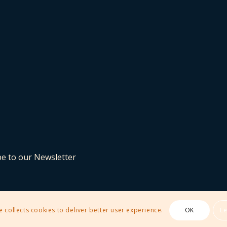
be to our Newsletter
e collects cookies to deliver better user experience.
OK
L
 Theme by Kriesi