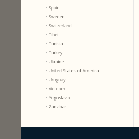
Spain
Sweden
Switzerland
Tibet
Tunisia
Turkey
Ukraine
United States of America
Uruguay
Vietnam
Yugoslavia
Zanzibar