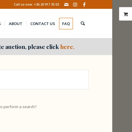
Call us now: +36 20 917 35 03
S
ABOUT
CONTACT US
FAQ
e auction, please click
here.
 to perform a search?