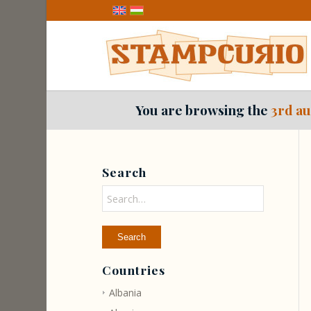
You are browsing the
3rd au
Search
Countries
Albania