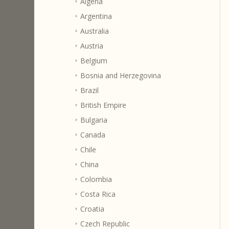
Algeria
Argentina
Australia
Austria
Belgium
Bosnia and Herzegovina
Brazil
British Empire
Bulgaria
Canada
Chile
China
Colombia
Costa Rica
Croatia
Czech Republic