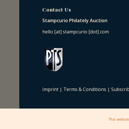
Contact Us
Stampcurio Philately Auction
hello [at] stampcurio [dot] com
Imprint
|
Terms & Conditions
|
Subscri
This websit
2025 © Copyright - Stampcurio Philately Auction -
Enfold