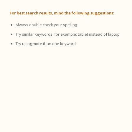
For best search results, mind the following suggestions:
Always double check your spelling.
Try similar keywords, for example: tablet instead of laptop.
Try using more than one keyword.