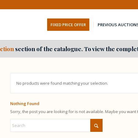
FIXED PRICE OFFER
PREVIOUS AUCTION
ction
section of the catalogue. To view the complet
No products were found matching your selection.
Nothing Found
Sorry, the post you are looking for is not available. Maybe you want