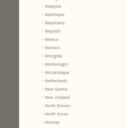
Malaysia
Martinique
Mauritania
Mayotte
Mexico
Monaco
Mongolia
Montenegro
Mozambique
Netherlands
New Guinea
New Zealand
North Borneo
North Korea
Norway