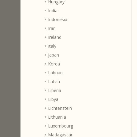
Hungary
India
Indonesia
Iran
Ireland
Italy
Japan
Korea
Labuan
Latvia
Liberia
Libya
Lichtenstein
Lithuania
Luxembourg
Madagascar