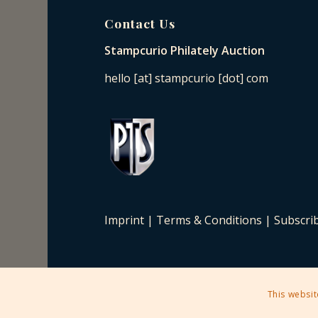
Contact Us
Stampcurio Philately Auction
hello [at] stampcurio [dot] com
Imprint
|
Terms & Conditions
|
Subscri
This websit
2025 © Copyright - Stampcurio Philately Auction -
Enfold