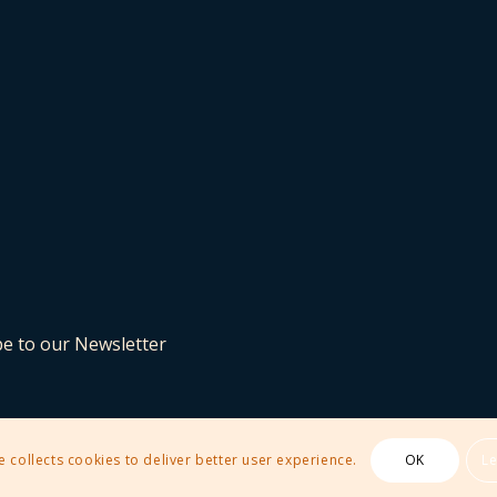
be to our Newsletter
e collects cookies to deliver better user experience.
OK
L
 Theme by Kriesi