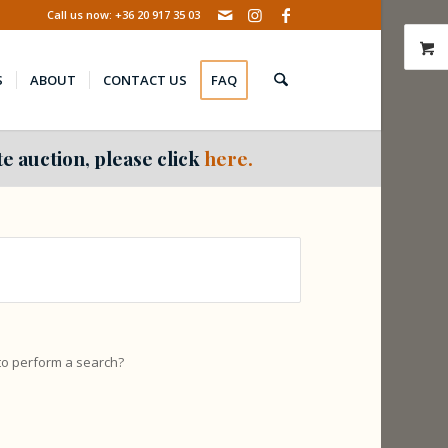
Call us now: +36 20 917 35 03
S
ABOUT
CONTACT US
FAQ
e auction, please click
here.
 to perform a search?