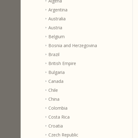
Algeria
Argentina
Australia
Austria
Belgium
Bosnia and Herzegovina
Brazil
British Empire
Bulgaria
Canada
Chile
China
Colombia
Costa Rica
Croatia
Czech Republic