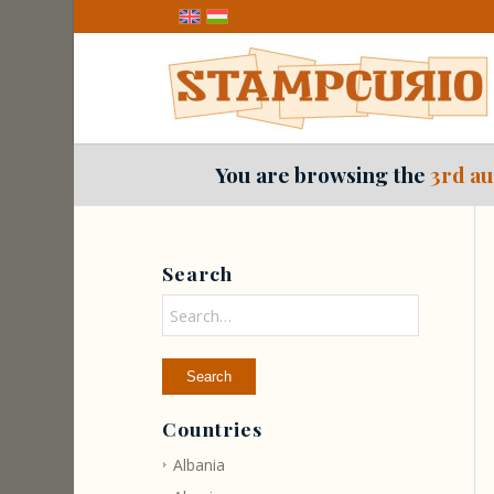
You are browsing the
3rd au
Search
Countries
Albania