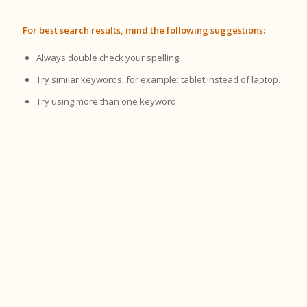
For best search results, mind the following suggestions:
Always double check your spelling.
Try similar keywords, for example: tablet instead of laptop.
Try using more than one keyword.