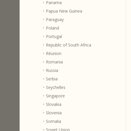
Panama
Papua New Guinea
Paraguay
Poland
Portugal
Republic of South Africa
Réunion
Romania
Russia
Serbia
Seychelles
Singapore
Slovakia
Slovenia
Somalia
Soviet Union