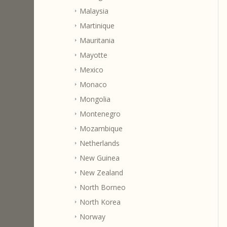
Malaysia
Martinique
Mauritania
Mayotte
Mexico
Monaco
Mongolia
Montenegro
Mozambique
Netherlands
New Guinea
New Zealand
North Borneo
North Korea
Norway