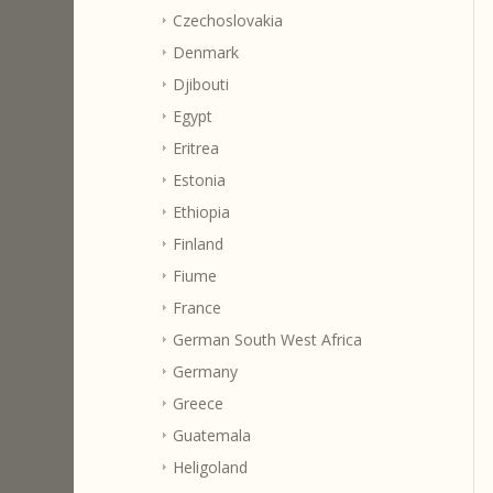
Czechoslovakia
Denmark
Djibouti
Egypt
Eritrea
Estonia
Ethiopia
Finland
Fiume
France
German South West Africa
Germany
Greece
Guatemala
Heligoland