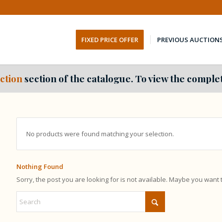
FIXED PRICE OFFER
PREVIOUS AUCTION
ction
section of the catalogue. To view the complet
No products were found matching your selection.
Nothing Found
Sorry, the post you are looking for is not available. Maybe you want