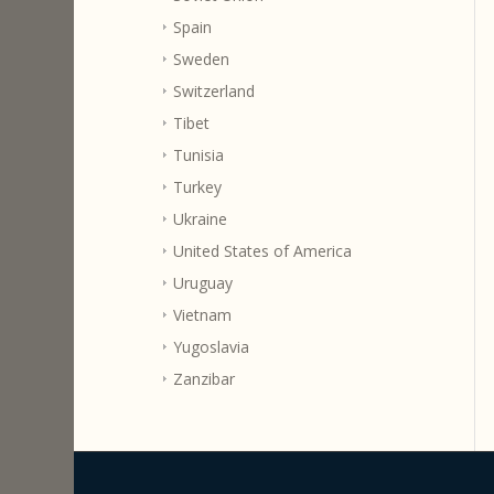
Spain
Sweden
Switzerland
Tibet
Tunisia
Turkey
Ukraine
United States of America
Uruguay
Vietnam
Yugoslavia
Zanzibar