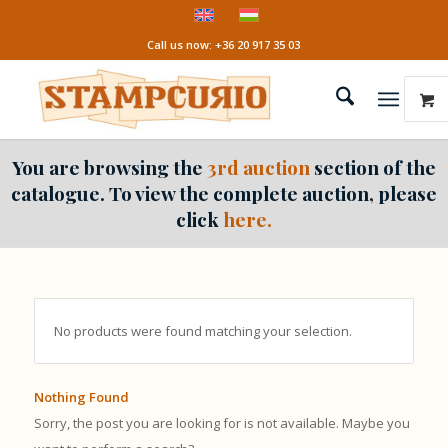
Call us now: +36 20 917 35 03
You are browsing the
3rd auction
section of the
catalogue. To view the complete auction, please
click
here.
No products were found matching your selection.
Nothing Found
Sorry, the post you are looking for is not available. Maybe you