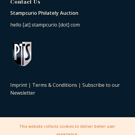
Contact Us
Stampcurio Philately Auction
hello [at] stampcurio [dot] com
Imprint
|
Terms & Conditions
|
Subscribe to our
Newsletter
This website collects cookies to deliver better user
2025 © Copyright - Stampcurio Philately Auction -
Enfold Theme by
experience.