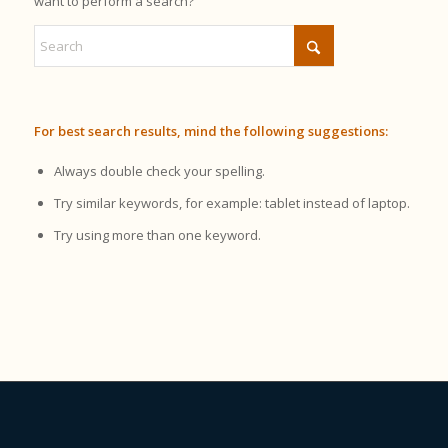
want to perform a search?
For best search results, mind the following suggestions:
Always double check your spelling.
Try similar keywords, for example: tablet instead of laptop.
Try using more than one keyword.