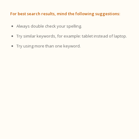
For best search results, mind the following suggestions:
Always double check your spelling.
Try similar keywords, for example: tablet instead of laptop.
Try using more than one keyword.