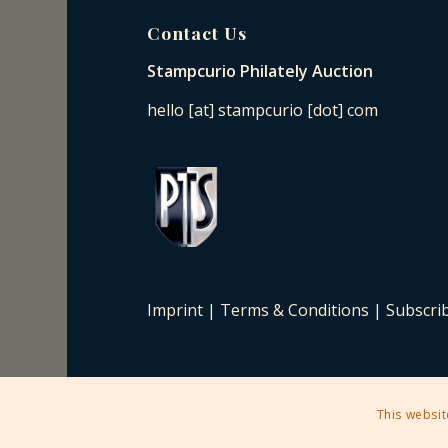
Contact Us
Stampcurio Philately Auction
hello [at] stampcurio [dot] com
Imprint
|
Terms & Conditions
|
Subscri
This websit
2025 © Copyright - Stampcurio Philately Auction -
Enfold