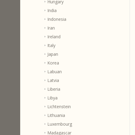
Hungary
India
Indonesia
Iran
Ireland
Italy
Japan
Korea
Labuan
Latvia
Liberia
Libya
Lichtenstein
Lithuania
Luxembourg
Madagascar