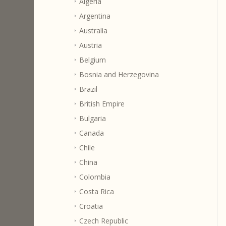
Algeria
Argentina
Australia
Austria
Belgium
Bosnia and Herzegovina
Brazil
British Empire
Bulgaria
Canada
Chile
China
Colombia
Costa Rica
Croatia
Czech Republic