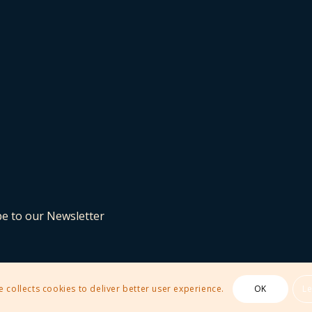
be to our Newsletter
e collects cookies to deliver better user experience.
OK
L
 Theme by Kriesi