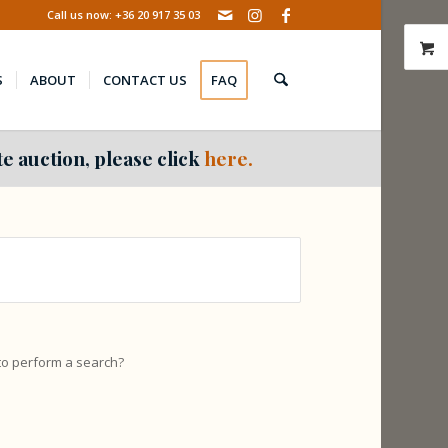
Call us now: +36 20 917 35 03
S
ABOUT
CONTACT US
FAQ
e auction, please click
here.
 to perform a search?