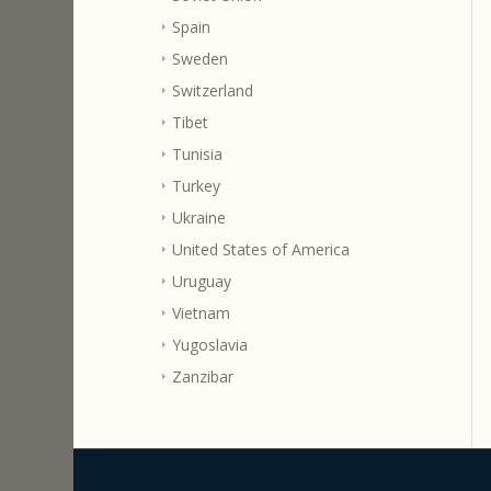
Spain
Sweden
Switzerland
Tibet
Tunisia
Turkey
Ukraine
United States of America
Uruguay
Vietnam
Yugoslavia
Zanzibar