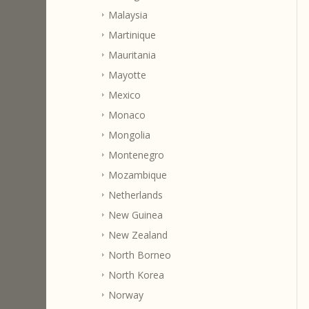
Malaysia
Martinique
Mauritania
Mayotte
Mexico
Monaco
Mongolia
Montenegro
Mozambique
Netherlands
New Guinea
New Zealand
North Borneo
North Korea
Norway