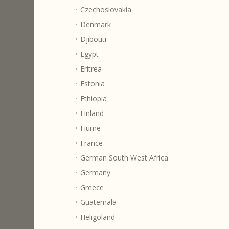
Czechoslovakia
Denmark
Djibouti
Egypt
Eritrea
Estonia
Ethiopia
Finland
Fiume
France
German South West Africa
Germany
Greece
Guatemala
Heligoland