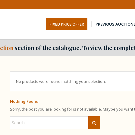
FIXED PRICE OFFER
PREVIOUS AUCTION
ction
section of the catalogue. To view the complet
No products were found matching your selection.
Nothing Found
Sorry, the post you are looking for is not available. Maybe you want