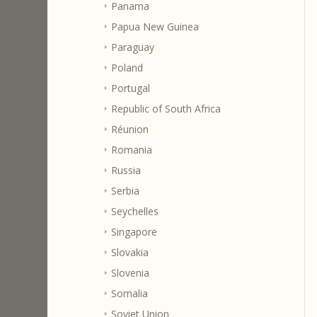
Panama
Papua New Guinea
Paraguay
Poland
Portugal
Republic of South Africa
Réunion
Romania
Russia
Serbia
Seychelles
Singapore
Slovakia
Slovenia
Somalia
Soviet Union