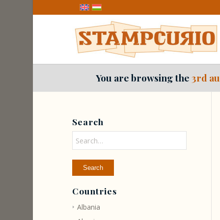
You are browsing the
3rd au
Search
Countries
Albania