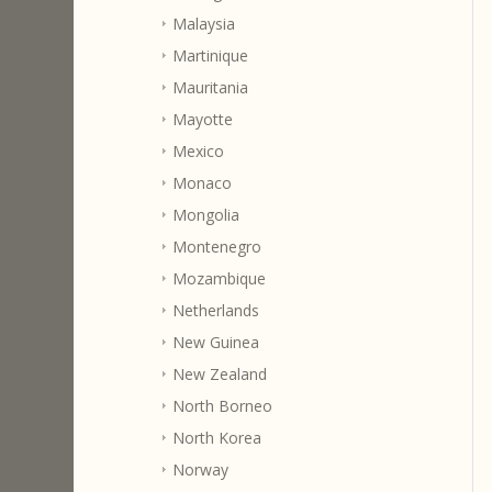
Malaysia
Martinique
Mauritania
Mayotte
Mexico
Monaco
Mongolia
Montenegro
Mozambique
Netherlands
New Guinea
New Zealand
North Borneo
North Korea
Norway