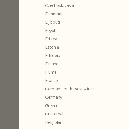
Czechoslovakia
Denmark
Djibouti
Egypt
Eritrea
Estonia
Ethiopia
Finland
Fiume
France
German South West Africa
Germany
Greece
Guatemala
Heligoland