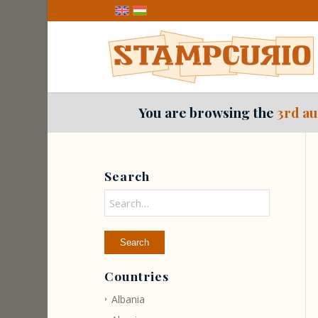
You are browsing the
3rd au
Search
Countries
Albania