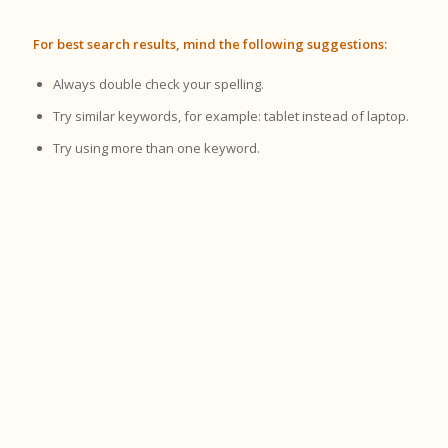
For best search results, mind the following suggestions:
Always double check your spelling.
Try similar keywords, for example: tablet instead of laptop.
Try using more than one keyword.