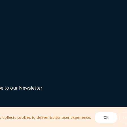
be to our Newsletter
e collects cookies to deliver better user experience.
OK
L
 Theme by Kriesi