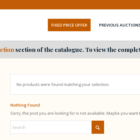
FIXED PRICE OFFER
PREVIOUS AUCTION
ction
section of the catalogue. To view the complet
No products were found matching your selection.
Nothing Found
Sorry, the post you are looking for is not available. Maybe you want