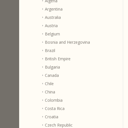
Algeria
Argentina
Australia
Austria
Belgium
Bosnia and Herzegovina
Brazil
British Empire
Bulgaria
Canada
Chile
China
Colombia
Costa Rica
Croatia
Czech Republic