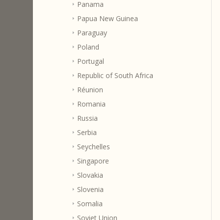
Panama
Papua New Guinea
Paraguay
Poland
Portugal
Republic of South Africa
Réunion
Romania
Russia
Serbia
Seychelles
Singapore
Slovakia
Slovenia
Somalia
Soviet Union