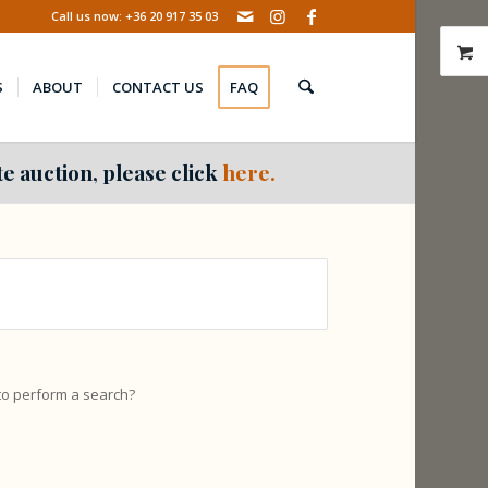
Call us now: +36 20 917 35 03
S
ABOUT
CONTACT US
FAQ
e auction, please click
here.
 to perform a search?