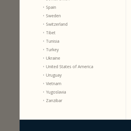
Spain
Sweden
Switzerland
Tibet
Tunisia
Turkey
Ukraine
United States of America
Uruguay
Vietnam
Yugoslavia
Zanzibar