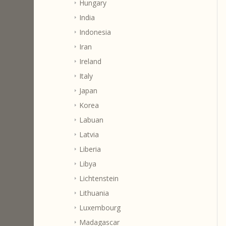
Hungary
India
Indonesia
Iran
Ireland
Italy
Japan
Korea
Labuan
Latvia
Liberia
Libya
Lichtenstein
Lithuania
Luxembourg
Madagascar