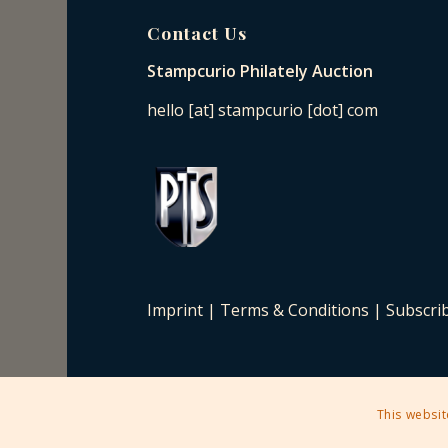
Contact Us
Stampcurio Philately Auction
hello [at] stampcurio [dot] com
Imprint
|
Terms & Conditions
|
Subscri
This websit
2025 © Copyright - Stampcurio Philately Auction -
Enfold