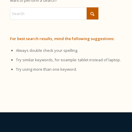
want to perform a search?
For best search results, mind the following suggestions:
Always double check your spelling.
Try similar keywords, for example: tablet instead of laptop.
Try using more than one keyword.