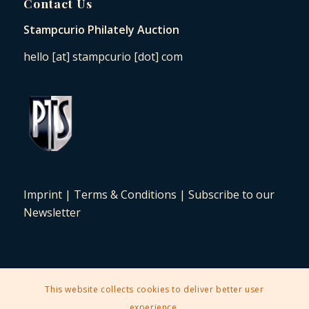
Contact Us
Stampcurio Philately Auction
hello [at] stampcurio [dot] com
Imprint
|
Terms & Conditions
|
Subscribe to our
Newsletter
This website collects cookies to deliver better user
2025 © Copyright - Stampcurio Philately Auction -
Enfold Theme by
experience.