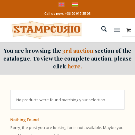
Call us now: +36 20 917 35 03
You are browsing the
3rd auction
section of the
catalogue. To view the complete auction, please
click
here.
No products were found matching your selection.
Nothing Found
Sorry, the post you are looking for is not available. Maybe you